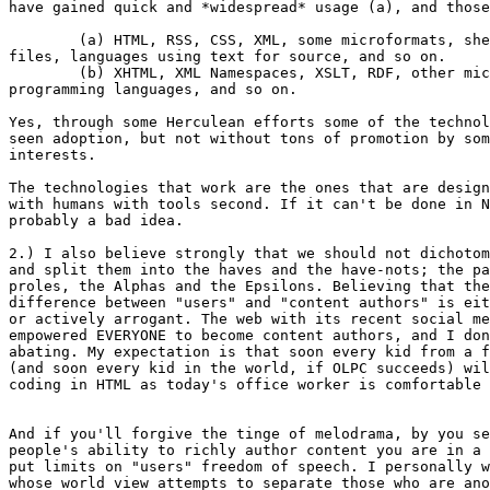
have gained quick and *widespread* usage (a), and those
	(a) HTML, RSS, CSS, XML, some microformats, shell scripts/batch

files, languages using text for source, and so on.

	(b) XHTML, XML Namespaces, XSLT, RDF, other microformats, Visual

programming languages, and so on.

Yes, through some Herculean efforts some of the technol
seen adoption, but not without tons of promotion by som
interests.  

The technologies that work are the ones that are design
with humans with tools second. If it can't be done in N
probably a bad idea.

2.) I also believe strongly that we should not dichotom
and split them into the haves and the have-nots; the pa
proles, the Alphas and the Epsilons. Believing that the
difference between "users" and "content authors" is eit
or actively arrogant. The web with its recent social me
empowered EVERYONE to become content authors, and I don
abating. My expectation is that soon every kid from a f
(and soon every kid in the world, if OLPC succeeds) wil
coding in HTML as today's office worker is comfortable 
And if you'll forgive the tinge of melodrama, by you se
people's ability to richly author content you are in a 
put limits on "users" freedom of speech. I personally w
whose world view attempts to separate those who are ano