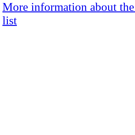
More information about the
list