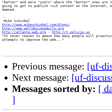
"better" and mere "users" where the "better" ones are t
going to get to publish rich content on the Internet, e
damned.

-- 

http://www.mikeschinkel.com/blogs/
http://www.welldesignedurls.org
http://atlanta-web.org
 - 
http://t.oolicio.us
"It never ceases to amaze how many people will proactiv
attempts to improve the web..."

Previous message:
[uf-di
Next message:
[uf-discus
Messages sorted by:
[ d
]