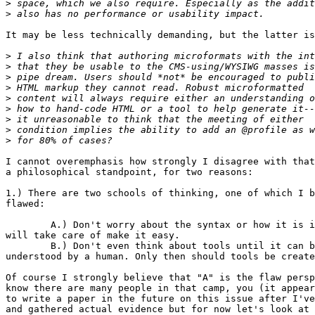
>
>
It may be less technically demanding, but the latter is
>
>
>
>
>
>
>
>
>
I cannot overemphasis how strongly I disagree with that
a philosophical standpoint, for two reasons:

1.) There are two schools of thinking, one of which I b
flawed: 

	A.) Don't worry about the syntax or how it is implemented, the tools

will take care of make it easy.

	B.) Don't even think about tools until it can be done and easily

understood by a human. Only then should tools be create
Of course I strongly believe that "A" is the flaw persp
know there are many people in that camp, you (it appear
to write a paper in the future on this issue after I've
and gathered actual evidence but for now let's look at 