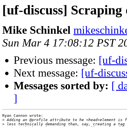
[uf-discuss] Scraping
Mike Schinkel
mikeschinke
Sun Mar 4 17:08:12 PST 2
Previous message:
[uf-di
Next message:
[uf-discus
Messages sorted by:
[ d
]
Ryan Cannon wrote:

>
>