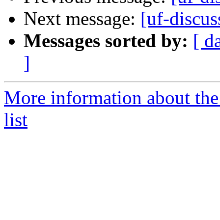
Next message:
[uf-discus
Messages sorted by:
[ d
]
More information about the
list