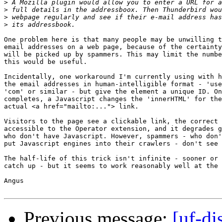
>
>
>
>
One problem here is that many people may be unwilling t
email addresses on a web page, because of the certainty
will be picked up by spammers. This may limit the numbe
this would be useful.

Incidentally, one workaround I'm currently using with h
the email addresses in human-intelligible format - 'use
'com' or similar - but give the element a unique ID. On
completes, a Javascript changes the 'innerHTML' for the
actual <a href="mailto:..."> link.

Visitors to the page see a clickable link, the correct 
accessible to the Operator extension, and it degrades g
who don't have Javascript. However, spammers - who don'
put Javascript engines into their crawlers - don't see 
The half-life of this trick isn't infinite - sooner or 
catch up - but it seems to work reasonably well at the 
Angus

Previous message:
[uf-di