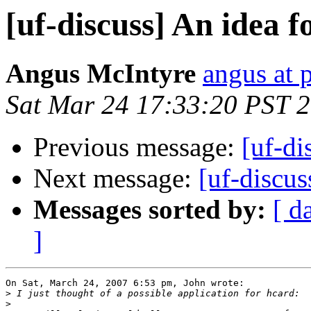
[uf-discuss] An idea f
Angus McIntyre
angus at
Sat Mar 24 17:33:20 PST 
Previous message:
[uf-di
Next message:
[uf-discus
Messages sorted by:
[ d
]
On Sat, March 24, 2007 6:53 pm, John wrote:

>
>