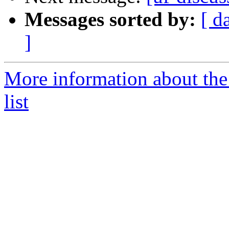
Messages sorted by:
[ d
]
More information about the
list