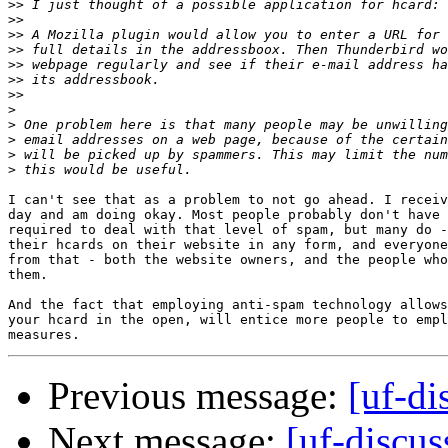
>>
>>
>>
>>
>>
>>
>>
>
>
>
>
>
I can't see that as a problem to not go ahead. I receiv
day and am doing okay. Most people probably don't have 
required to deal with that level of spam, but many do -
their hcards on their website in any form, and everyone
from that - both the website owners, and the people who
them.

And the fact that employing anti-spam technology allows
your hcard in the open, will entice more people to empl
Previous message:
[uf-di
Next message:
[uf-discus