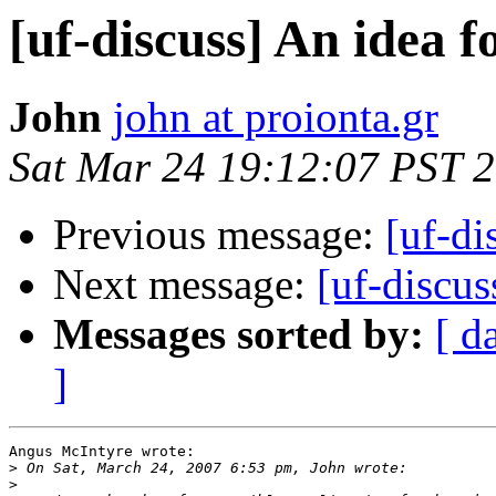
[uf-discuss] An idea f
John
john at proionta.gr
Sat Mar 24 19:12:07 PST 
Previous message:
[uf-di
Next message:
[uf-discus
Messages sorted by:
[ d
]
Angus McIntyre wrote:

>
>