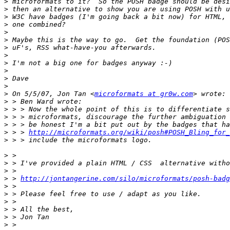
>
>
>
>
>
>
>
>
>
>
>
>
>
 On 5/5/07, Jon Tan <
microformats at gr0w.com
>
>
>
>
>
 > > 
http://microformats.org/wiki/posh#POSH_Bling_for_
>
>
>
>
>
 > 
http://jontangerine.com/silo/microformats/posh-badg
>
>
>
>
>
>