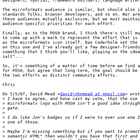
designers, hybrids, framework builders, language writer
The microformats audience is similar, but should also i
standards folks, browser developers, and so on. Nor are
these audiences mutually exclusive, but we must maintai
audience-specific priorities for each effort.

Finally, as to the POSH brand, I think there's still mu
to come up with a mark to represent the effort that is 
as the microformats icon itself. Dan Cederholm set the 
on this one and I've already got a few designer-friends
something that I think you'll like, playing on the idea
salt"...

So, it's something of a matter of time before we find a
for POSH, but agree that long-term, the goal should be 
the two efforts as distinct community efforts.

Chris

On 5/5/07, David Mead <
davidjohnmead at gmail.com
> wrot
>
>
>
>
>
>
>
>
>