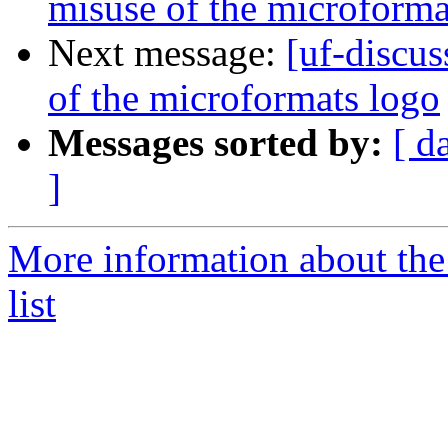
misuse of the microforma
Next message:
[uf-discu
of the microformats logo
Messages sorted by:
[ d
]
More information about the
list