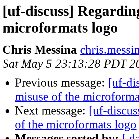
[uf-discuss] Regardi
microformats logo
Chris Messina
chris.messi
Sat May 5 23:13:28 PDT 2
Previous message:
[uf-d
misuse of the microforma
Next message:
[uf-discu
of the microformats logo
Messages sorted by:
[ d