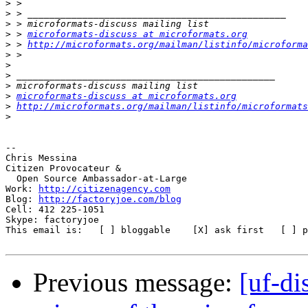
>
>
>
>
 > 
microformats-discuss at microformats.org
>
 > 
http://microformats.org/mailman/listinfo/microforma
>
>
>
>
>
microformats-discuss at microformats.org
>
http://microformats.org/mailman/listinfo/microformats
>
-- 

Chris Messina

Citizen Provocateur &

  Open Source Ambassador-at-Large

Work: 
http://citizenagency.com
Blog: 
http://factoryjoe.com/blog
Cell: 412 225-1051

Skype: factoryjoe

This email is:   [ ] bloggable    [X] ask first   [ ] p
Previous message:
[uf-d