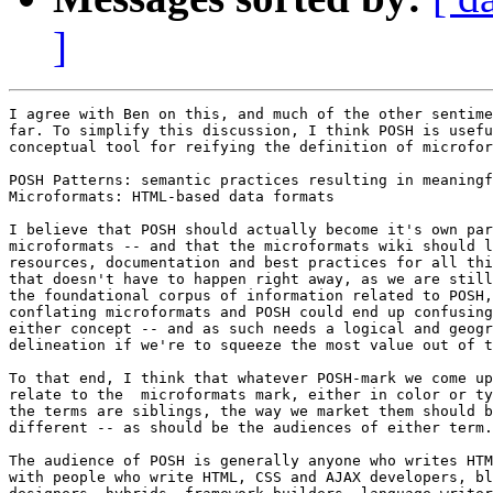
]
I agree with Ben on this, and much of the other sentime
far. To simplify this discussion, I think POSH is usefu
conceptual tool for reifying the definition of microfor
POSH Patterns: semantic practices resulting in meaningf
Microformats: HTML-based data formats

I believe that POSH should actually become it's own par
microformats -- and that the microformats wiki should l
resources, documentation and best practices for all thi
that doesn't have to happen right away, as we are still
the foundational corpus of information related to POSH,
conflating microformats and POSH could end up confusing
either concept -- and as such needs a logical and geogr
delineation if we're to squeeze the most value out of t
To that end, I think that whatever POSH-mark we come up
relate to the  microformats mark, either in color or ty
the terms are siblings, the way we market them should b
different -- as should be the audiences of either term.

The audience of POSH is generally anyone who writes HTM
with people who write HTML, CSS and AJAX developers, bl