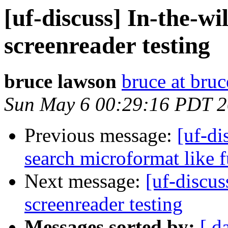
[uf-discuss] In-the-wi
screenreader testing
bruce lawson
bruce at bru
Sun May 6 00:29:16 PDT 
Previous message:
[uf-di
search microformat like 
Next message:
[uf-discus
screenreader testing
Messages sorted by:
[ d