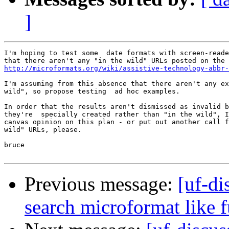
]
I'm hoping to test some  date formats with screen-reade
http://microformats.org/wiki/assistive-technology-abbr-
I'm assuming from this absence that there aren't any ex
wild", so propose testing  ad hoc examples.

In order that the results aren't dismissed as invalid b
they're  specially created rather than "in the wild", I
canvas opinion on this plan - or put out another call f
wild" URLs, please.

bruce

Previous message:
[uf-di
search microformat like 