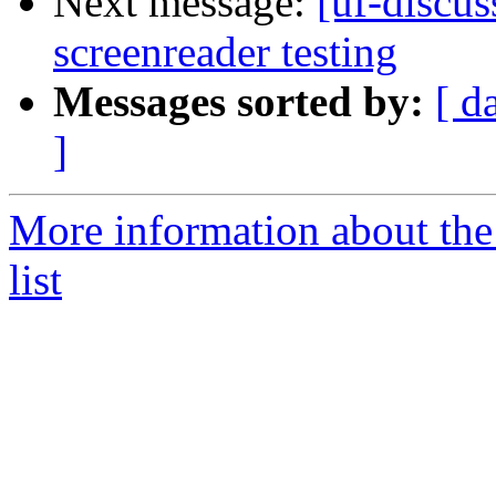
Next message:
[uf-discus
screenreader testing
Messages sorted by:
[ d
]
More information about the
list