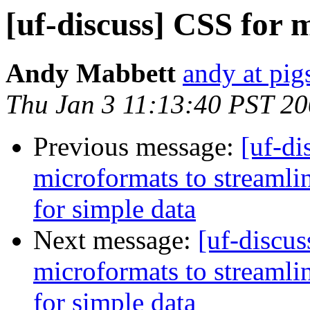
[uf-discuss] CSS for 
Andy Mabbett
andy at pi
Thu Jan 3 11:13:40 PST 2
Previous message:
[uf-di
microformats to streaml
for simple data
Next message:
[uf-discus
microformats to streaml
for simple data