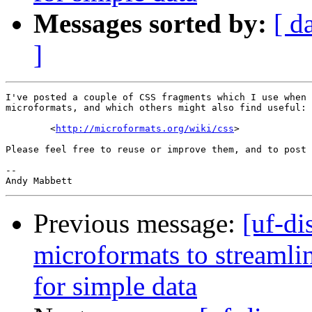
Messages sorted by:
[ d
]
I've posted a couple of CSS fragments which I use when 
microformats, and which others might also find useful:

        <
http://microformats.org/wiki/css
>

Please feel free to reuse or improve them, and to post 
-- 

Previous message:
[uf-di
microformats to streaml
for simple data