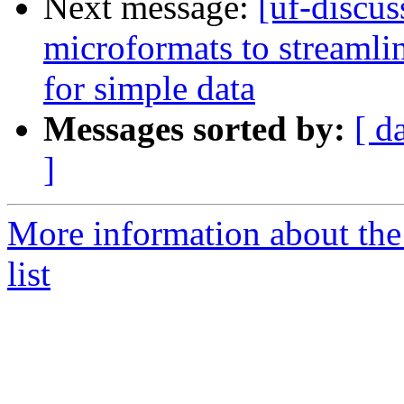
Next message:
[uf-discus
microformats to streaml
for simple data
Messages sorted by:
[ d
]
More information about the
list