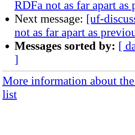
RDFa not as far apart as 
Next message:
[uf-discu
not as far apart as previ
Messages sorted by:
[ d
]
More information about the
list