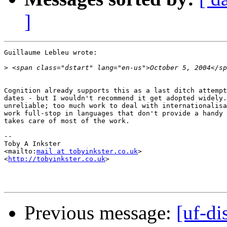
]
Guillaume Lebleu wrote:

>
Cognition already supports this as a last ditch attempt
dates - but I wouldn't recommend it get adopted widely.
unreliable; too much work to deal with internationalisa
work full-stop in languages that don't provide a handy 
takes care of most of the work.

-- 

Toby A Inkster

<mailto:
mail at tobyinkster.co.uk
>

<
http://tobyinkster.co.uk
>

Previous message:
[uf-di