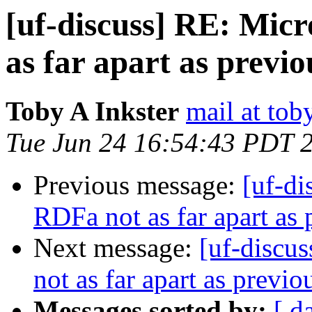
[uf-discuss] RE: Mic
as far apart as previ
Toby A Inkster
mail at tob
Tue Jun 24 16:54:43 PDT 
Previous message:
[uf-di
RDFa not as far apart as 
Next message:
[uf-discu
not as far apart as previ
Messages sorted by:
[ d