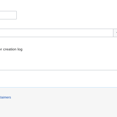
To
r creation log
claimers