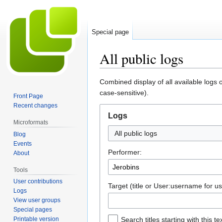
Special page
All public logs
Jump
Jump
Combined display of all available logs 
to
to
case-sensitive).
Front Page
navigation
search
Recent changes
Logs
Microformats
All public logs
Blog
Events
Performer:
About
Tools
User contributions
Target (title or User:username for us
Logs
View user groups
Special pages
Printable version
Search titles starting with this te