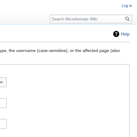
Log in
Search
Help
type, the username (case-sensitive), or the affected page (also