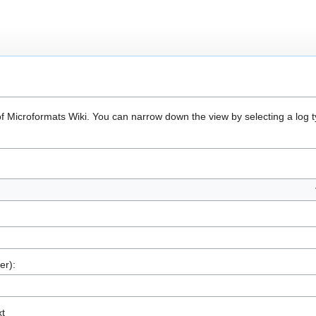
of Microformats Wiki. You can narrow down the view by selecting a log 
er):
xt