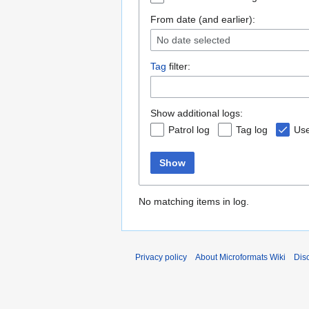
From date (and earlier):
No date selected
Tag
filter:
Show additional logs:
Patrol log
Tag log
Use
Show
No matching items in log.
Privacy policy
About Microformats Wiki
Dis