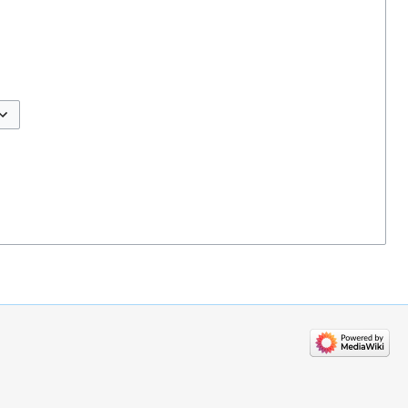
ggle options