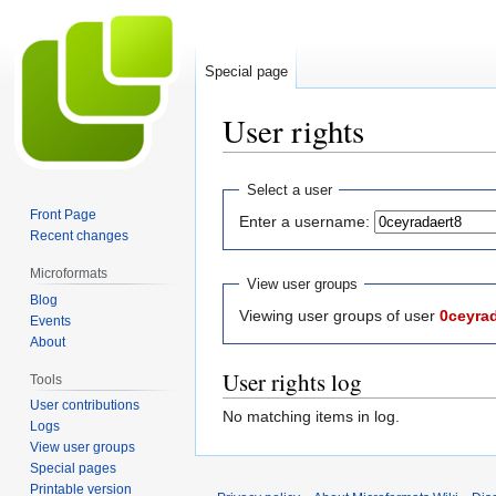
Special page
User rights
Jump
Jump
Select a user
to
to
Front Page
Enter a username:
navigation
search
Recent changes
Microformats
View user groups
Blog
Viewing user groups of user
0ceyra
Events
About
User rights log
Tools
User contributions
No matching items in log.
Logs
View user groups
Special pages
Printable version