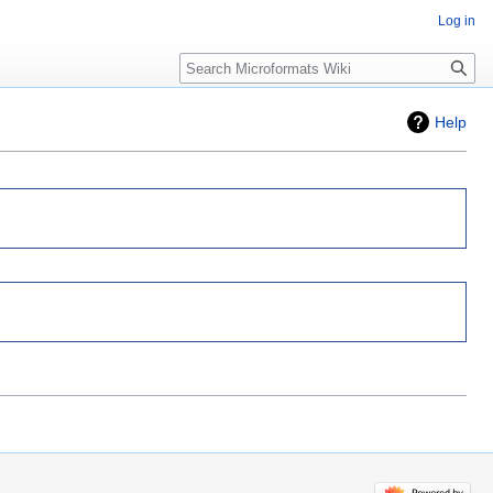
Log in
Search
Help