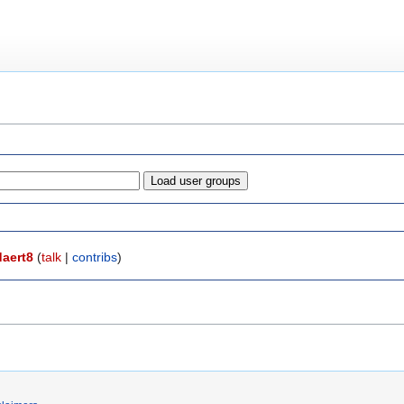
daert8
(
talk
|
contribs
)