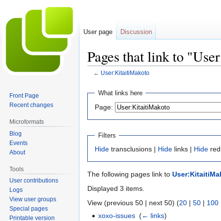
User page
Discussion
Pages that link to "Use
←
User:KitaitiMakoto
Jump
Jump
What links here
Front Page
to
to
Recent changes
Page:
navigation
search
Microformats
Blog
Filters
Events
Hide
transclusions |
Hide
links |
Hide
red
About
Tools
The following pages link to
User:KitaitiMa
User contributions
Displayed 3 items.
Logs
View user groups
View (previous 50 | next 50) (
20
|
50
|
100
Special pages
xoxo-issues
‎
(
← links
)
Printable version