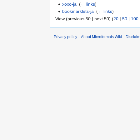
xoxo-ja
‎
(
← links
)
bookmarklets-ja
‎
(
← links
)
View (previous 50 | next 50) (
20
|
50
|
100
Privacy policy
About Microformats Wiki
Disclai