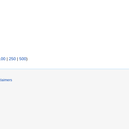
100
|
250
|
500
)
claimers