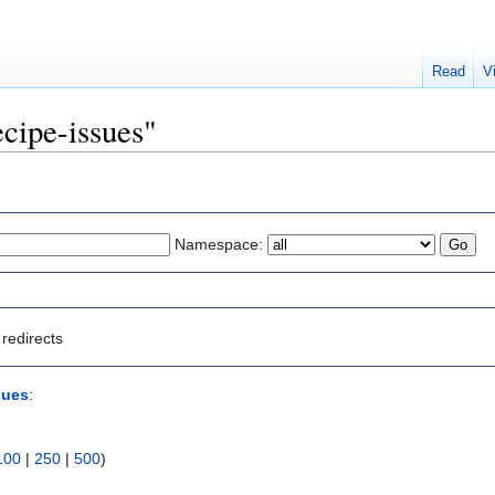
Read
V
ecipe-issues"
Namespace:
redirects
sues
:
100
|
250
|
500
)