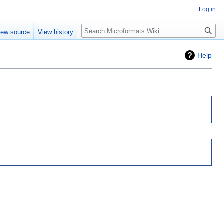
Log in
Search
iew source
View history
Help