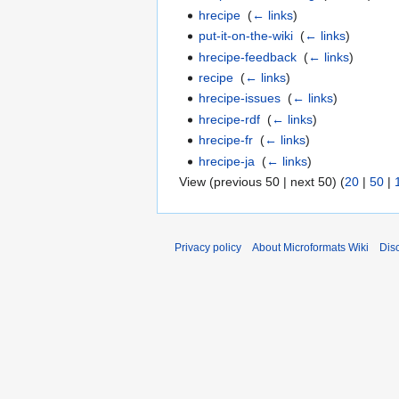
hrecipe
‎
(
← links
)
put-it-on-the-wiki
‎
(
← links
)
hrecipe-feedback
‎
(
← links
)
recipe
‎
(
← links
)
hrecipe-issues
‎
(
← links
)
hrecipe-rdf
‎
(
← links
)
hrecipe-fr
‎
(
← links
)
hrecipe-ja
‎
(
← links
)
View (previous 50 | next 50) (
20
|
50
|
Privacy policy
About Microformats Wiki
Dis