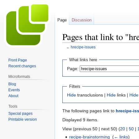
Page
Discussion
Pages that link to "hr
←
hrecipe-issues
Jump
Jump
What links here
Front Page
to
to
Recent changes
Page:
navigation
search
Microformats
Blog
Filters
Events
Hide
transclusions |
Hide
links |
Hide
About
Tools
The following pages link to
hrecipe-is
Special pages
Displayed 9 items.
Printable version
View (previous 50 | next 50) (
20
|
50
|
recipe-brainstorming
‎
(
← links
)