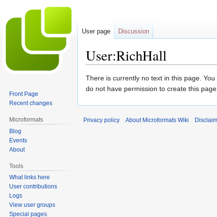
User page
Discussion
User:RichHall
Jump
Jump
There is currently no text in this page. Yo
to
to
do not have permission to create this page
Front Page
navigation
search
Recent changes
Microformats
Privacy policy
About Microformats Wiki
Disclai
Blog
Events
About
Tools
What links here
User contributions
Logs
View user groups
Special pages