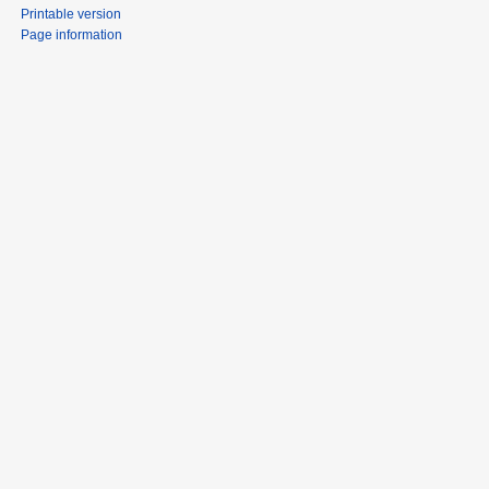
Printable version
Page information