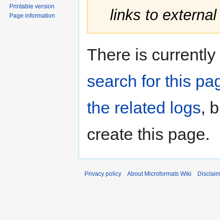
Printable version
links to external
Page information
There is currently
search for this pag
the related logs
, 
create this page.
Privacy policy
About Microformats Wiki
Disclai