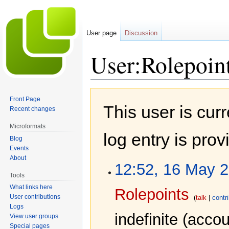
User page
Discussion
User:Rolepoin
Jump
Jump
Front Page
to
to
This user is cur
Recent changes
navigation
search
Microformats
log entry is pro
Blog
Events
About
12:52, 16 May 
Tools
What links here
Rolepoints
User contributions
talk
contr
Logs
indefinite
(accou
View user groups
Special pages