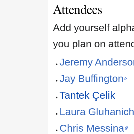
Attendees
Add yourself alpha
you plan on attend
Jeremy Anderso
Jay Buffington
Tantek Çelik
Laura Gluhanic
Chris Messina