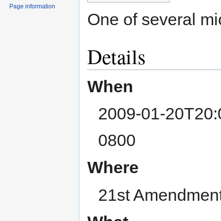
Page information
One of several m
Details
When
2009-01-20T20:
0800
Where
21st Amendment,