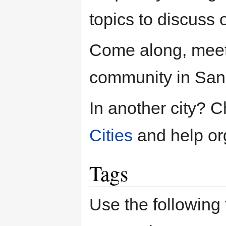
topics to discuss 
Come along, meet
community in San
In another city? 
Cities
and help org
Tags
Use the following 