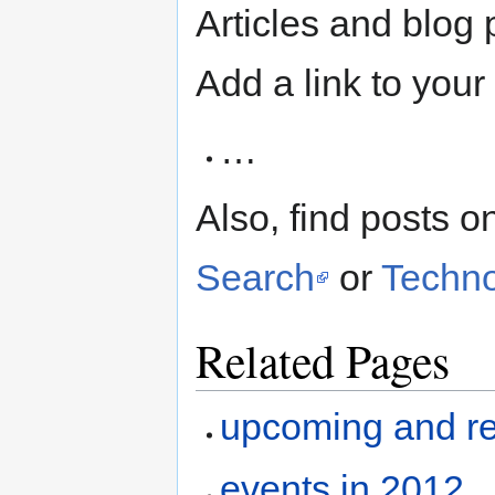
Articles and blog 
Add a link to your 
…
Also, find posts 
Search
or
Techno
Related Pages
upcoming and re
events in 2012