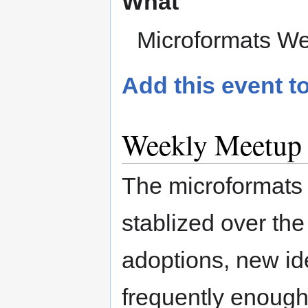
What
Microformats We
Add this event t
Weekly Meetup
The microformats
stablized over the
adoptions, new i
frequently enough