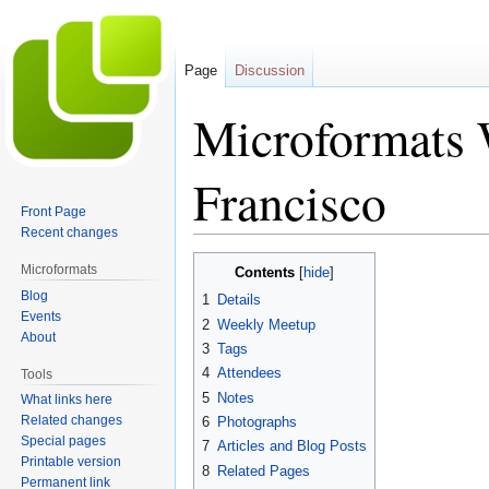
Page
Discussion
Microformats 
Francisco
Front Page
Recent changes
Jump
Jump
Microformats
Contents
to
to
Blog
1
Details
navigation
search
Events
2
Weekly Meetup
About
3
Tags
4
Attendees
Tools
5
Notes
What links here
Related changes
6
Photographs
Special pages
7
Articles and Blog Posts
Printable version
8
Related Pages
Permanent link