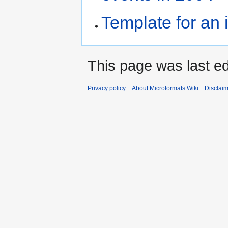
Template for an 
This page was last ed
Privacy policy
About Microformats Wiki
Disclai