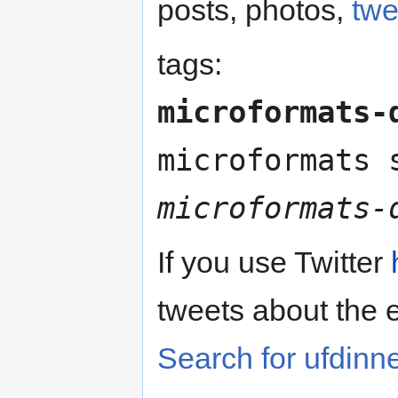
posts, photos,
twe
tags:
microformats-
microformats
microformats-
If you use Twitter
tweets about the 
Search for ufdinn