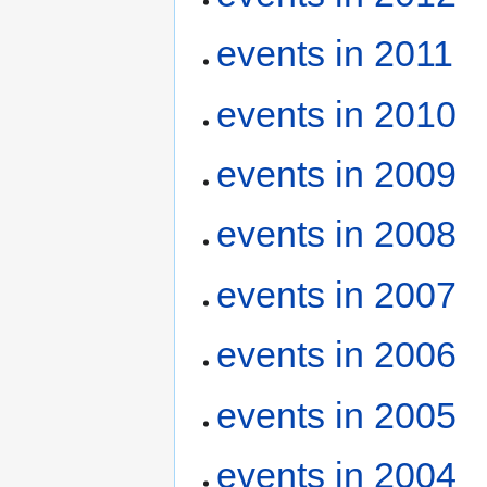
events in 2011
events in 2010
events in 2009
events in 2008
events in 2007
events in 2006
events in 2005
events in 2004