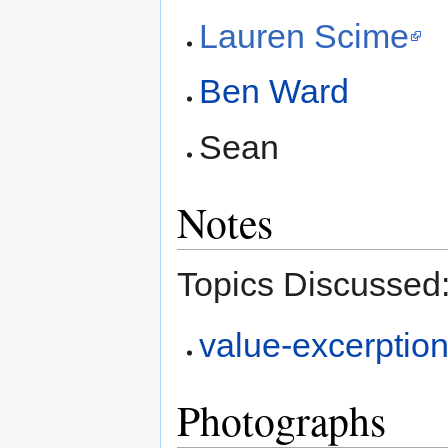
Lauren Scime
Ben Ward
Sean
Notes
Topics Discussed
value-excerption
Photographs