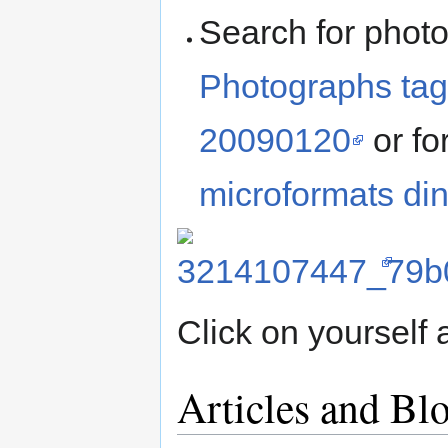
Search for photo
Photographs tag
20090120
or fo
microformats di
Click on yourself
Articles and Bl