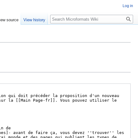
Log in
Search
iew source
View history