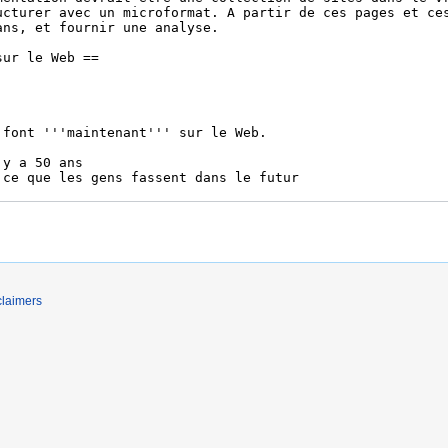
claimers