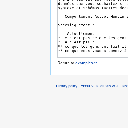
Return to
examples-fr
.
Privacy policy
About Microformats Wiki
Dis