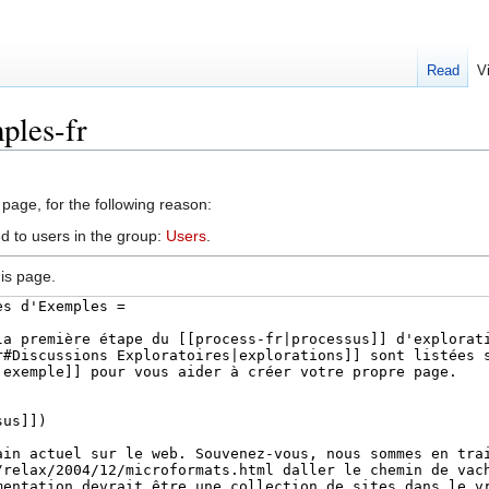
Read
V
ples-fr
 page, for the following reason:
d to users in the group:
Users
.
is page.