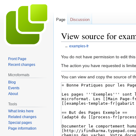
Page
Discussion
View source for exam
←
examples-fr
Jump
Jump
You do not have permission to edit this
Front Page
to
to
Recent changes
The action you have requested is limite
navigation
search
Microformats
You can view and copy the source of th
Blog
Events
About
Tools
What links here
Related changes
Special pages
Page information