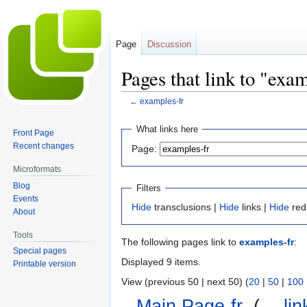
Page
Discussion
Pages that link to "exa
←
examples-fr
Jump
Jump
What links here
Front Page
to
to
Recent changes
Page:
navigation
search
Microformats
Blog
Filters
Events
Hide
transclusions |
Hide
links |
Hide
red
About
Tools
The following pages link to
examples-fr
:
Special pages
Displayed 9 items.
Printable version
View (previous 50 | next 50) (
20
|
50
|
100
Main Page-fr
‎
(
← lin