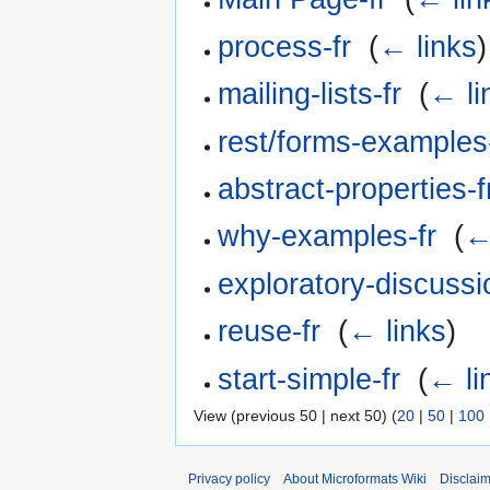
process-fr
‎
(
← links
)
mailing-lists-fr
‎
(
← li
rest/forms-examples-
abstract-properties-f
why-examples-fr
‎
(
←
exploratory-discussi
reuse-fr
‎
(
← links
)
start-simple-fr
‎
(
← li
View (previous 50 | next 50) (
20
|
50
|
100
Privacy policy
About Microformats Wiki
Disclai