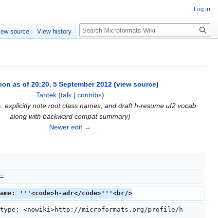
Log in
Search
iew source
View history
ion as of 20:20, 5 September 2012
(
view source
)
Tantek
(
talk
|
contribs
)
s
:
explicitly note root class names, and draft h-resume uf2 vocab
along with backward compat summary
)
Newer edit →
=
ame: '''<code>h-adr</code>'''<br/>
type: <nowiki>http://microformats.org/profile/h-