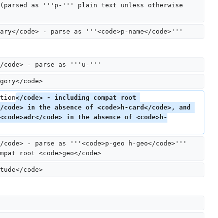
(parsed as '''p-''' plain text unless otherwise 
ary</code> - parse as '''<code>p-name</code>'''
/code> - parse as '''u-'''
gory</code>
tion
</code> - including compat root 
/code> in the absence of <code>h-card</code>, and 
<code>adr</code> in the absence of <code>h-
/code> - parse as '''<code>p-geo h-geo</code>''' 
mpat root <code>geo</code>
tude</code>