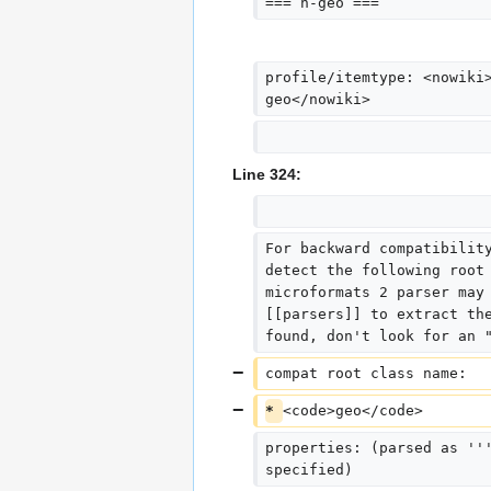
=== h-geo ===
profile/itemtype: <nowiki
geo</nowiki>
Line 324:
For backward compatibilit
detect the following root
microformats 2 parser may
[[parsers]] to extract th
found, don't look for an 
compat root class name:  
* 
<code>geo</code>
properties: (parsed as ''
specified)