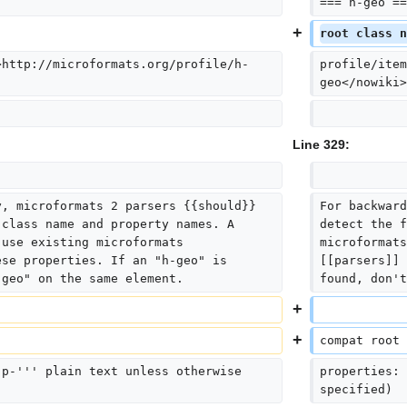
=== h-geo ==
root class n
>http://microformats.org/profile/h-
profile/item
geo</nowiki>
Line 329:
y, microformats 2 parsers {{should}} 
For backward
 class name and property names. A 
detect the f
 use existing microformats 
microformats
ese properties. If an "h-geo" is 
[[parsers]] 
"geo" on the same element.
found, don't
compat root 
'p-''' plain text unless otherwise 
properties: 
specified)