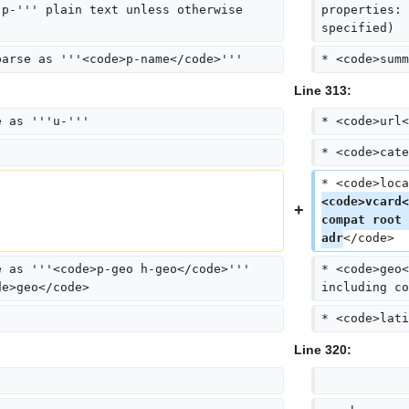
'p-''' plain text unless otherwise 
properties: 
specified)
parse as '''<code>p-name</code>'''
* <code>summ
Line 313:
e as '''u-'''
* <code>url<
* <code>cate
* <code>loca
<code>vcard<
compat root 
adr
</code>
e as '''<code>p-geo h-geo</code>''' 
* <code>geo<
de>geo</code>
including co
* <code>lati
Line 320: