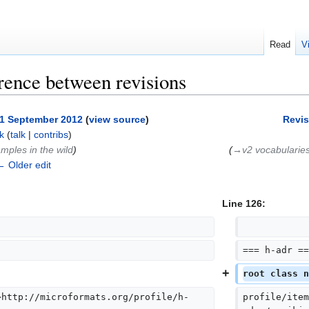
Read
V
rence between revisions
, 1 September 2012
(
view source
)
Revis
k
(
talk
|
contribs
)
mples in the wild
)
(
→‎v2 vocabularie
← Older edit
Line 126:
=== h-adr ==
root class n
>http://microformats.org/profile/h-
profile/item