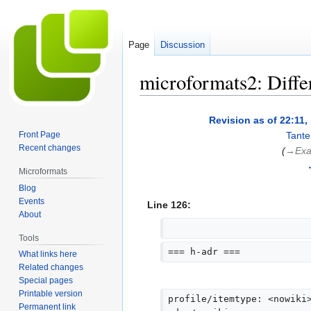
Page
Discussion
microformats2: Diffe
Jump
Jump
Revision as of 22:11
to
to
Front Page
Tante
navigation
search
Recent changes
(
→‎Exa
Microformats
Blog
Events
Line 126:
About
Tools
=== h-adr ===
What links here
Related changes
Special pages
Printable version
profile/itemtype: <nowiki
Permanent link