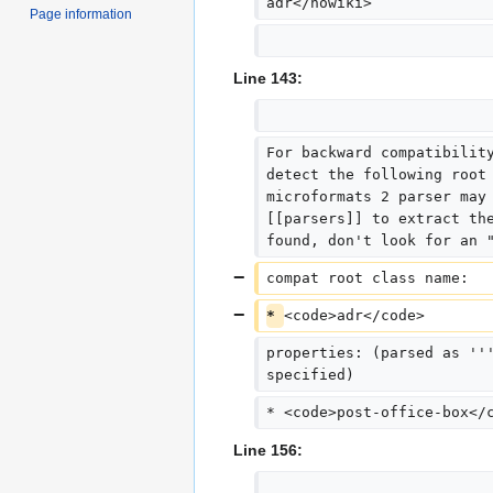
adr</nowiki>
Page information
Line 143:
For backward compatibilit
detect the following root
microformats 2 parser may
[[parsers]] to extract th
found, don't look for an 
compat root class name:  
* 
<code>adr</code>
properties: (parsed as ''
specified)
* <code>post-office-box</
Line 156: