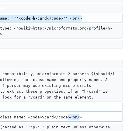
==
ame: '''<code>h-card</code>'''<br/>
type: <nowiki>http://microformats.org/profile/h-
>
 compatibility, microformats 2 parsers {{should}} 
ollowing root class name and property names. A 
 2 parser may use existing microformats 
to extract these properties. If an "h-card" is 
 look for a "vcard" on the same element.
class name: <code>vcard</code
><br/
>
(parsed as '''p-''' plain text unless otherwise 