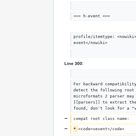
=== h-event ===
profile/itemtype: <nowiki
event</nowiki>
Line 300:
For backward compatibilit
detect the following root
microformats 2 parser may
[[parsers]] to extract th
found, don't look for a "
compat root class name:  
* 
<code>vevent</code>