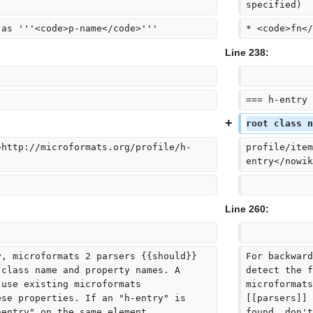
specified)
 as '''<code>p-name</code>'''
* <code>fn</
Line 238:
=== h-entry 
root class n
>http://microformats.org/profile/h-
profile/item
entry</nowik
Line 260:
y, microformats 2 parsers {{should}} 
For backward
 class name and property names. A 
detect the f
 use existing microformats 
microformats
ese properties. If an "h-entry" is 
[[parsers]] 
hentry" on the same element.
found, don't