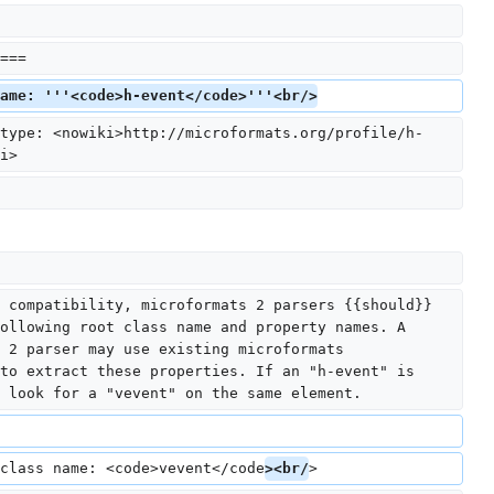
===
ame: '''<code>h-event</code>'''<br/>
type: <nowiki>http://microformats.org/profile/h-
i>
 compatibility, microformats 2 parsers {{should}} 
ollowing root class name and property names. A 
 2 parser may use existing microformats 
to extract these properties. If an "h-event" is 
 look for a "vevent" on the same element.
class name: <code>vevent</code
><br/
>