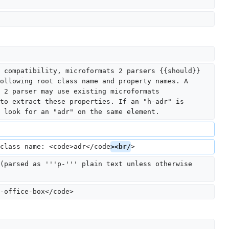
 compatibility, microformats 2 parsers {{should}} 
ollowing root class name and property names. A 
 2 parser may use existing microformats 
to extract these properties. If an "h-adr" is 
 look for an "adr" on the same element.
class name: <code>adr</code
><br/
>
(parsed as '''p-''' plain text unless otherwise 
-office-box</code>