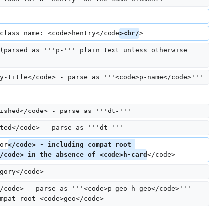
class name: <code>hentry</code
><br/
>
(parsed as '''p-''' plain text unless otherwise 
y-title</code> - parse as '''<code>p-name</code>'''
ished</code> - parse as '''dt-'''
ted</code> - parse as '''dt-'''
or
</code> - including compat root 
/code> in the absence of <code>h-card
</code>
gory</code>
/code> - parse as '''<code>p-geo h-geo</code>''' 
mpat root <code>geo</code>