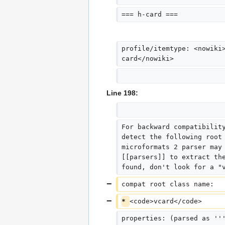
=== h-card ===
profile/itemtype: <nowiki
card</nowiki>
Line 198:
For backward compatibilit
detect the following root
microformats 2 parser may
[[parsers]] to extract th
found, don't look for a "
compat root class name:  
* 
<code>vcard</code>
properties: (parsed as ''