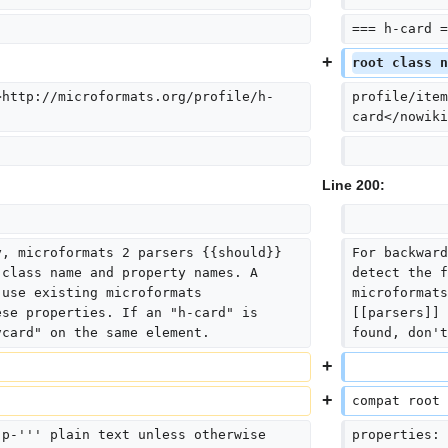
=== h-card =
root class n
>http://microformats.org/profile/h-
profile/item
card</nowiki
Line 200:
y, microformats 2 parsers {{should}} 
For backward
 class name and property names. A 
detect the f
 use existing microformats 
microformats
ese properties. If an "h-card" is 
[[parsers]] 
vcard" on the same element.
found, don't
compat root 
'p-''' plain text unless otherwise 
properties: 