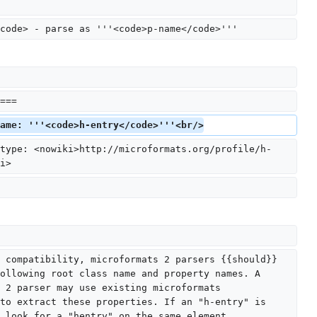
code> - parse as '''<code>p-name</code>'''
===
ame: '''<code>h-entry</code>'''<br/>
type: <nowiki>http://microformats.org/profile/h-
i>
 compatibility, microformats 2 parsers {{should}} 
ollowing root class name and property names. A 
 2 parser may use existing microformats 
to extract these properties. If an "h-entry" is 
 look for a "hentry" on the same element.