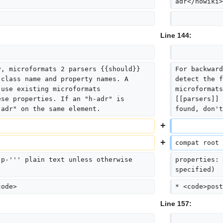
adr</nowiki>
Line 144:
y, microformats 2 parsers {{should}} 
For backward
 class name and property names. A 
detect the f
 use existing microformats 
microformats
ese properties. If an "h-adr" is 
[[parsers]] 
"adr" on the same element.
found, don't
compat root 
'p-''' plain text unless otherwise 
properties: 
specified)
code>
* <code>post
Line 157: