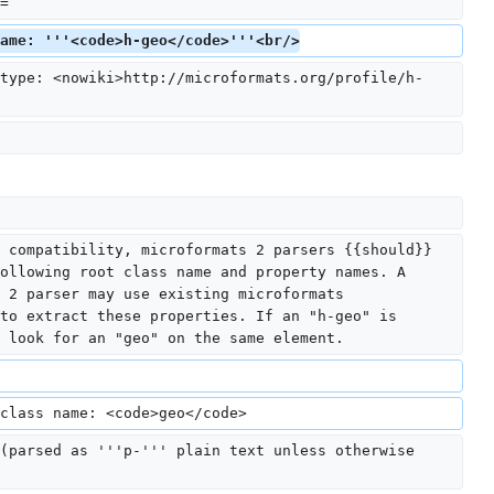
=
ame: '''<code>h-geo</code>'''<br/>
type: <nowiki>http://microformats.org/profile/h-
 compatibility, microformats 2 parsers {{should}} 
ollowing root class name and property names. A 
 2 parser may use existing microformats 
to extract these properties. If an "h-geo" is 
 look for an "geo" on the same element.
class name: <code>geo</code>
(parsed as '''p-''' plain text unless otherwise 