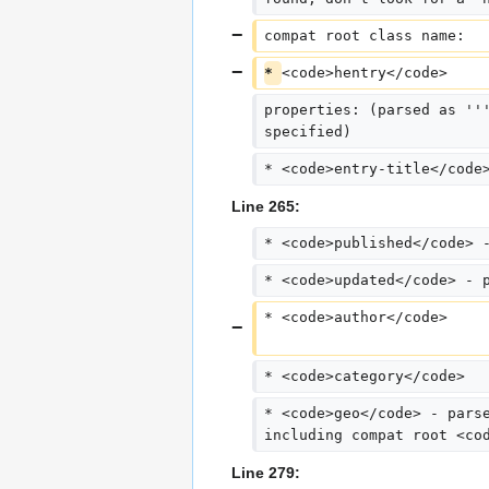
compat root class name:  
* 
<code>hentry</code>
properties: (parsed as ''
specified)
* <code>entry-title</code
Line 265:
* <code>published</code> 
* <code>updated</code> - 
* <code>author</code>
* <code>category</code>
* <code>geo</code> - pars
including compat root <co
Line 279: