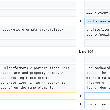
=== h-event 
root class n
>http://microformats.org/profile/h-
profile/item
event</nowik
Line 304:
y, microformats 2 parsers {{should}} 
For backward
 class name and property names. A 
detect the f
 use existing microformats 
microformats
ese properties. If an "h-event" is 
[[parsers]] 
vevent" on the same element.
found, don't
compat root 