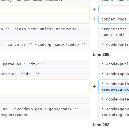
compat root 
'p-''' plain text unless otherwise 
properties: 
specified)
> - parse as '''<code>p-name</code>'''
* <code>entr
Line 268:
- parse as '''dt-'''
* <code>publ
parse as '''dt-'''
* <code>upda
* <code>auth
<code>vcard<
* <code>cate
e as '''<code>p-geo h-geo</code>''' 
* <code>geo<
de>geo</code>
including co
Line 282: