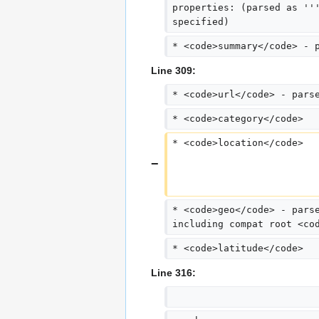
properties: (parsed as ''
specified)
* <code>summary</code> - 
Line 309:
* <code>url</code> - pars
* <code>category</code>
* <code>location</code>
* <code>geo</code> - pars
including compat root <co
* <code>latitude</code>
Line 316: