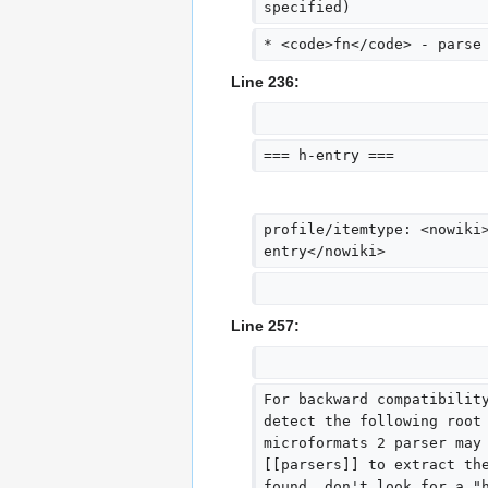
specified)
* <code>fn</code> - parse
Line 236:
=== h-entry ===
profile/itemtype: <nowiki
entry</nowiki>
Line 257:
For backward compatibilit
detect the following root
microformats 2 parser may
[[parsers]] to extract th
found, don't look for a "