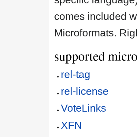
comes included wi
Microformats. Righ
supported micr
rel-tag
rel-license
VoteLinks
XFN