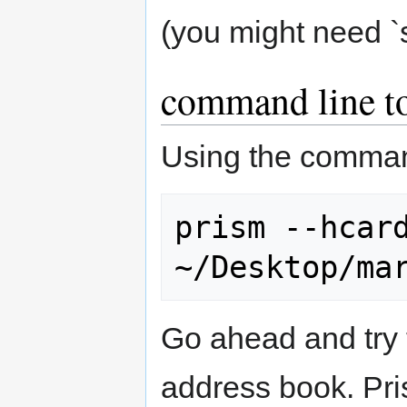
(you might need `
command line t
Using the command
prism --hcard
Go ahead and try 
address book. Pri