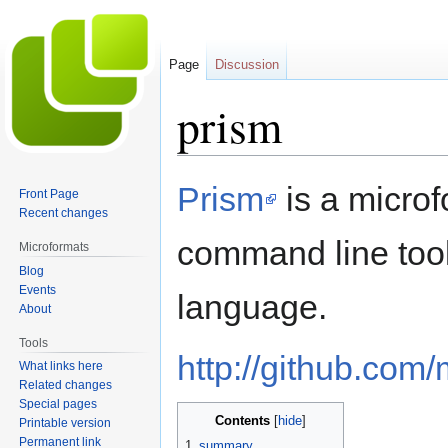
Page
Discussion
prism
Jump
Jump
Prism
is a micro
Front Page
to
to
Recent changes
navigation
search
command line too
Microformats
Blog
Events
language.
About
Tools
http://github.com
What links here
Related changes
Special pages
Contents
Printable version
Permanent link
1
summary