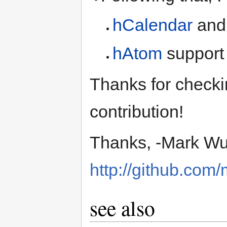
hCalendar
and
hAtom
support 
Thanks for checki
contribution!
Thanks, -Mark W
http://github.co
see also