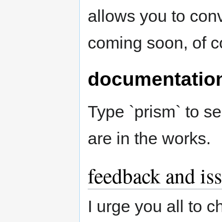
allows you to con
coming soon, of c
documentatio
Type `prism` to s
are in the works.
feedback and is
I urge you all to c