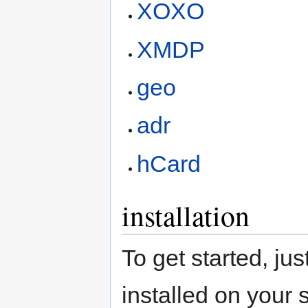
XOXO
XMDP
geo
adr
hCard
installation
To get started, j
installed on your 