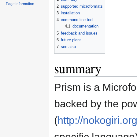
Page information
2
supported microformats
3
installation
4
command line tool
4.1
documentation
5
feedback and issues
6
future plans
7
see also
summary
Prism is a Microfo
backed by the pow
(
http://nokogiri.or
specific language