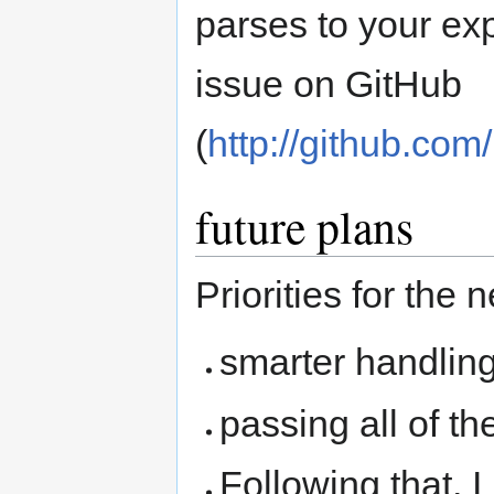
parses to your exp
issue on GitHub
(
http://github.co
future plans
Priorities for the 
smarter handlin
passing all of t
Following that, I