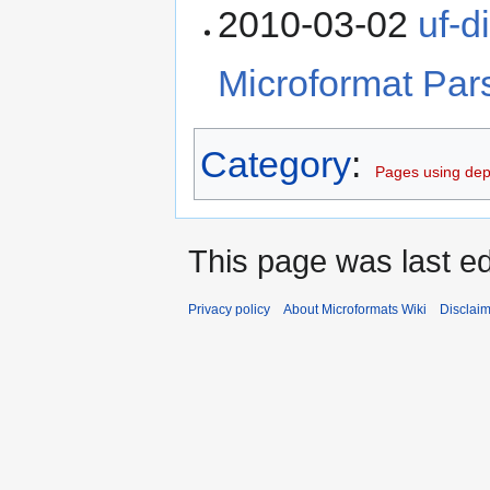
2010-03-02
uf-d
Microformat Pars
Category
:
Pages using dep
This page was last ed
Privacy policy
About Microformats Wiki
Disclai