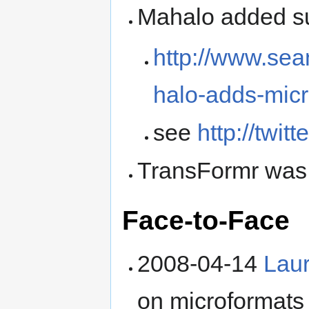
Mahalo added su
http://www.sea
halo-adds-micr
see
http://twit
TransFormr was
Face-to-Face
2008-04-14
Laur
on microformats