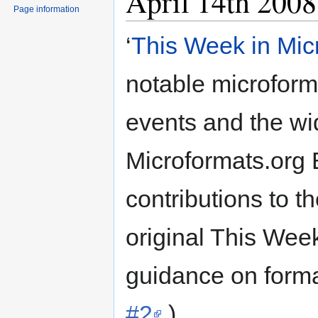
April 14th 2008
Page information
‘
This Week in Mic
notable microformat
events and the wid
Microformats.org
contributions to t
original This Week
guidance on forma
#2
.)