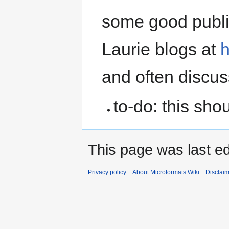
some good public
Laurie blogs at
h
and often discu
to-do: this sho
This page was last ed
Privacy policy
About Microformats Wiki
Disclai