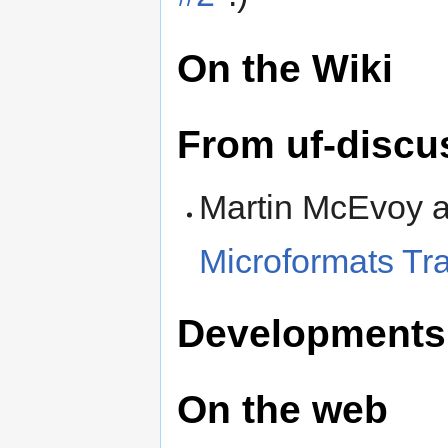
On the Wiki
From uf-discu
Martin McEvoy 
Microformats Tr
Developments
On the web