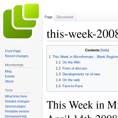
Page
Discussion
this-week-200
Jump
Jump
Contents
Front Page
to
to
Recent changes
1
This Week in Microformats - Week Beginnin
navigation
search
1.1
On the Wiki
Microformats
1.2
From uf-discuss
Blog
1.3
Developments on uf-new
Events
1.4
On the web
About
1.5
Face-to-Face
Tools
What links here
This Week in M
Related changes
Special pages
Printable version
Permanent link