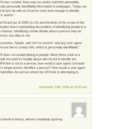
XFN was created, there was no useful, machine-parseable,
ode personally identifiable information in webpages. Today, we
] hCard. An with an hCard is more than enough to identify
’s author.”
of hCard (as of 2005-11-14) and the limits of the scope of the
cation leave outstanding the problem of identifying people in a
 manner. Identifying certain details about a person may be
erson, but often is not.
 coworker, Tantek, with rel=”co-worker” and any user agent
d use the to contact info, which is personally identifiable.”
N does not enable linking to people. Were there a link to a
uld not need to muddle about with hCard to identify the
XFN link is not to a person, how would a user agent conclude
ink’s target anchor identifies a person? How would a user agent
 identifies the person whom the XFN link is attempting to
November 14th, 2005 at 12:43 am
 based in theory, almost completely ignoring