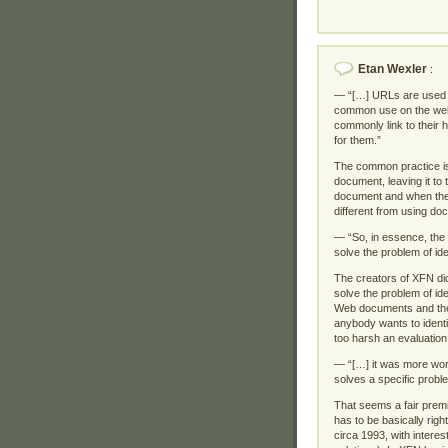
Etan Wexler
:
— “[…] URLs are used as
common use on the web. 
commonly link to their 
for them.”
The common practice is 
document, leaving it to 
document and when the i
different from using doc
— “So, in essence, the 
solve the problem of ide
The creators of XFN didn
solve the problem of id
Web documents and the
anybody wants to identif
too harsh an evaluation
— “[…] it was more wort
solves a specific probl
That seems a fair premis
has to be basically right
circa 1993, with intere