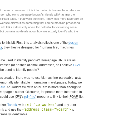
if the end consumer of this information is human, he or she can
person who owns one page knows/is friends with/has met the
linked page. If that were the intent, I may look more favorably on
website claims it as something that can be machine processed
ite talks extensively about the potential for extracting social
ut contains no details about how we actually identify who the
o this bit. First, this analysis reflects one of the
design
ts
, they they’re designed for “humans first, machines
 be used to identify people? Homepage URLs are as
resses (or hashes of email addresses, as I believe
FOAF
 be used to identify people?
s created, there was no useful, machine-parseable,
web-
rsonally identifiable information in webpages. Today, we
ard
. An <address> with an hCard is more than enough to
 webpage’s author. Of course, for people more interested in
 could use
XFN
‘s
rel=”me”
property to link to their
FOAF
file.
rel="co-worker"
orker,
Tantek
, with
and any user
<address class="vcard">
link and use the
to
rsonally identifiable.