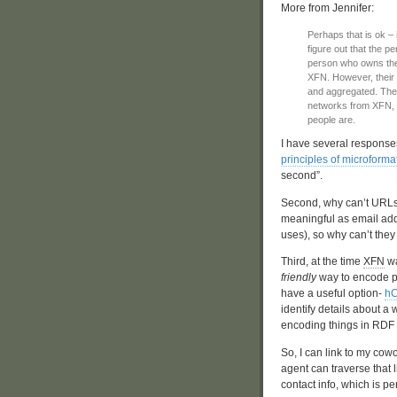
More from Jennifer:
Perhaps that is ok – 
figure out that the 
person who owns the 
XFN. However, their 
and aggregated. The s
networks from XFN, b
people are.
I have several responses t
principles of microforma
second”.
Second, why can’t URLs
meaningful as email add
uses), so why can’t they
Third, at the time
XFN
wa
friendly
way to encode pe
have a useful option-
hC
identify details about a
encoding things in RDF
So, I can link to my cow
agent can traverse that 
contact info, which is pe