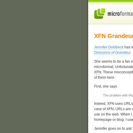
XFN Grandeu
Jennifer Goldbeck
has w
Delusions of Grandeur
.
She seems to be a fan o
microformat. Unfortunate
XFN
. These misconceptio
of them here.
First, she says
The problem with thi
Indeed, XFN uses URLs a
case of XFN, URLs are u
use on the web. When I t
homepage or blog. I use
Jennifer goes on to ask: