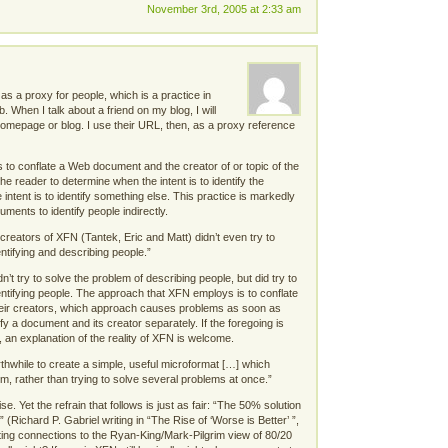
November 3rd, 2005 at 2:33 am
 a proxy for people, which is a practice in
When I talk about a friend on my blog, I will
homepage or blog. I use their URL, then, as a proxy reference
to conflate a Web document and the creator of or topic of the
the reader to determine when the intent is to identify the
ntent is to identify something else. This practice is markedly
uments to identify people indirectly.
creators of XFN (Tantek, Eric and Matt) didn’t even try to
ntifying and describing people.”
’t try to solve the problem of describing people, but did try to
entifying people. The approach that XFN employs is to conflate
ir creators, which approach causes problems as soon as
y a document and its creator separately. If the foregoing is
, an explanation of the reality of XFN is welcome.
hwhile to create a simple, useful microformat […] which
em, rather than trying to solve several problems at once.”
e. Yet the refrain that follows is just as fair: “The 50% solution
” (Richard P. Gabriel writing in “The Rise of ‘Worse is Better’ ”,
sting connections to the Ryan-King/Mark-Pilgrim view of 80/20