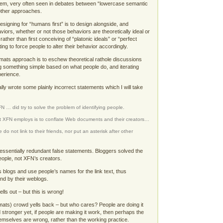
em, very often seen in debates between “lowercase semantic
ther approaches.
esigning for “humans first” is to design alongside, and
iors, whether or not those behaviors are theoretically ideal or
rather than first conceiving of “platonic ideals” or “perfect
ng to force people to alter their behavior accordingly.
rmats approach is to eschew theoretical rathole discussions
ying something simple based on what people do, and iterating
perience.
lly wrote some plainly incorrect statements which I will take
N … did try to solve the problem of identifying people.
 XFN employs is to conflate Web documents and their creators…
e do not link to their friends, nor put an asterisk after other
 essentially redundant false statements. Bloggers solved the
people, not XFN’s creators.
s blogs and use people’s names for the link text, thus
and by their weblogs.
lls out – but this is wrong!
mats) crowd yells back – but who cares? People are doing it
 stronger yet, if people are making it work, then perhaps the
themselves are wrong, rather than the working practice.