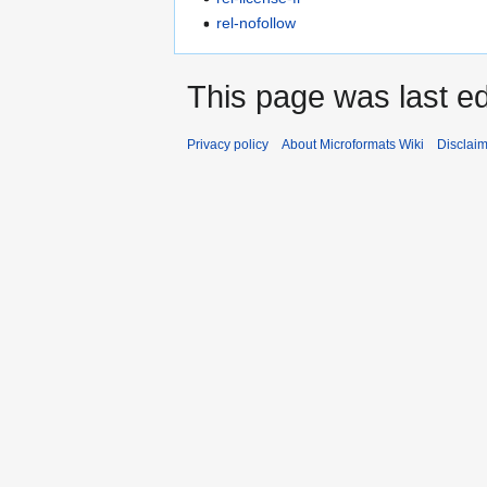
rel-nofollow
This page was last ed
Privacy policy
About Microformats Wiki
Disclai