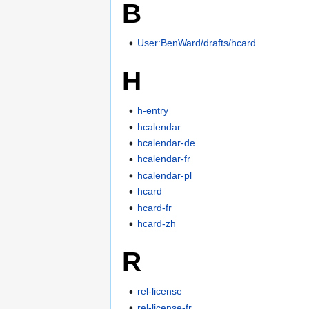
B
User:BenWard/drafts/hcard
H
h-entry
hcalendar
hcalendar-de
hcalendar-fr
hcalendar-pl
hcard
hcard-fr
hcard-zh
R
rel-license
rel-license-fr