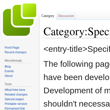
Category
Discussion
Category:Speci
Jump
Jump
<entry-title>Specif
Front Page
to
to
Recent changes
navigation
search
Microformats
The following pag
Blog
Events
have been devel
About
Tools
Development of mic
What links here
Related changes
Special pages
shouldn't necessar
Printable version
Permanent link