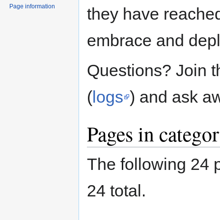
Page information
they have reached 
embrace and deplo
Questions? Join 
(
logs
) and ask a
Pages in categor
The following 24 p
24 total.