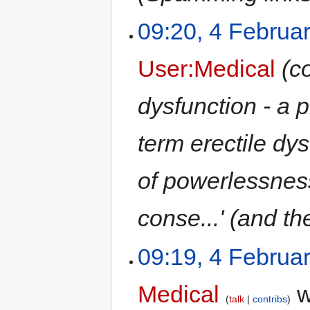
09:20, 4 Februa
User:Medical
(c
dysfunction - a 
term erectile dy
of powerlessness
conse...' (and th
09:19, 4 Februa
Medical
w
talk
contribs