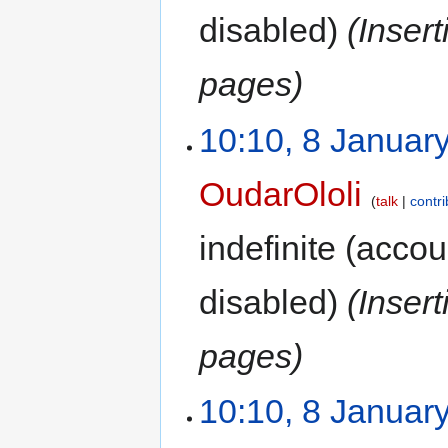
disabled)
(Inser
pages)
10:10, 8 Januar
OudarOloli
talk
contri
indefinite
(accoun
disabled)
(Inser
pages)
10:10, 8 Januar