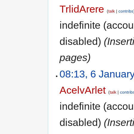
TrlidArere
talk
contribs
indefinite
(accoun
disabled)
(Inser
pages)
08:13, 6 Januar
AcelvArlet
talk
contrib
indefinite
(accoun
disabled)
(Inser