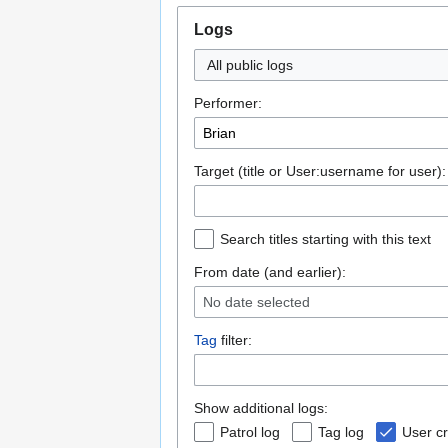
Logs
All public logs
Performer:
Target (title or User:username for user):
Search titles starting with this text
From date (and earlier):
No date selected
Tag
filter:
Show additional logs:
Patrol log
Tag log
User cr