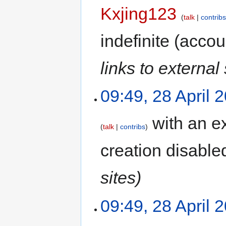
Kxjing123
talk
contrib
indefinite
(accoun
links to external 
09:49, 28 April 
with an ex
talk
contribs
creation disable
sites)
09:49, 28 April 