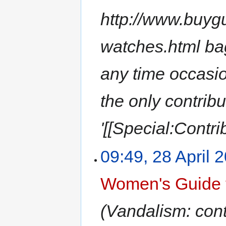
http://www.buyg
watches.html bag
any time occasion
the only contrib
'[[Special:Contri
09:49, 28 April 
Women's Guide 
(Vandalism: conte