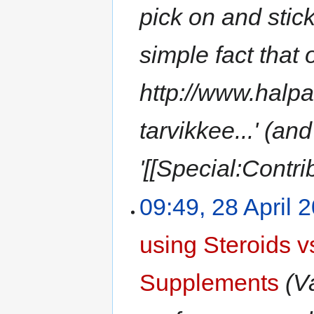
pick on and stick
simple fact that
http://www.halp
tarvikkee...' (an
'[[Special:Contr
09:49, 28 April 
using Steroids 
Supplements
(V