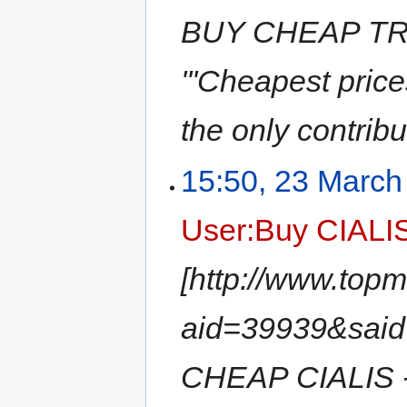
BUY CHEAP TR
'''Cheapest pri
the only contribu
15:50, 23 March
User:Buy CIALI
[http://www.top
aid=39939&sai
CHEAP CIALIS -