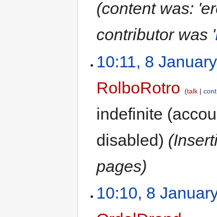
(content was: 'er
contributor was '
10:11, 8 Januar
RolboRotro
talk
cont
indefinite
(accoun
disabled)
(Inser
pages)
10:10, 8 Januar