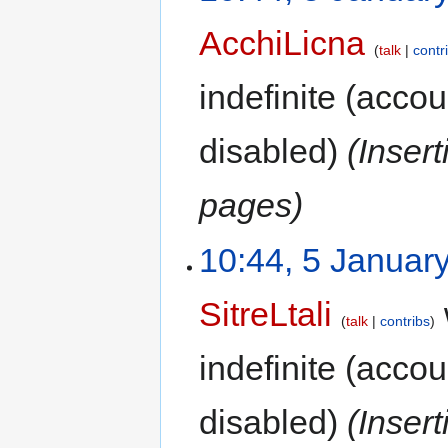
AcchiLicna
talk
contr
indefinite
(accoun
disabled)
(Inser
pages)
10:44, 5 Januar
SitreLtali
talk
contribs
indefinite
(accoun
disabled)
(Inser