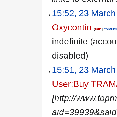
15:52, 23 March
Oxycontin
talk
contrib
indefinite
(accoun
disabled)
15:51, 23 March
User:Buy TRA
[http://www.top
aid=39939&sa