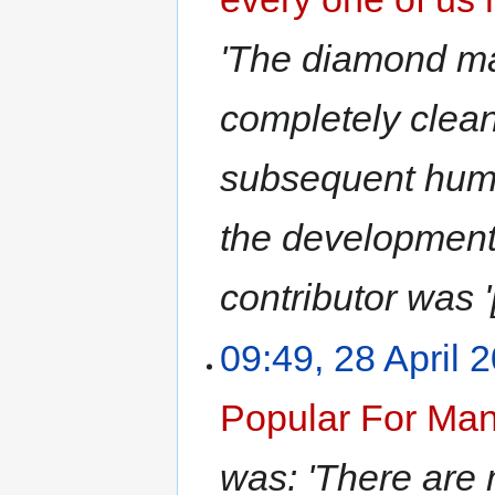
'The diamond mar
completely clean
subsequent huma
the development 
contributor was '
09:49, 28 April 
Popular For Ma
was: 'There are