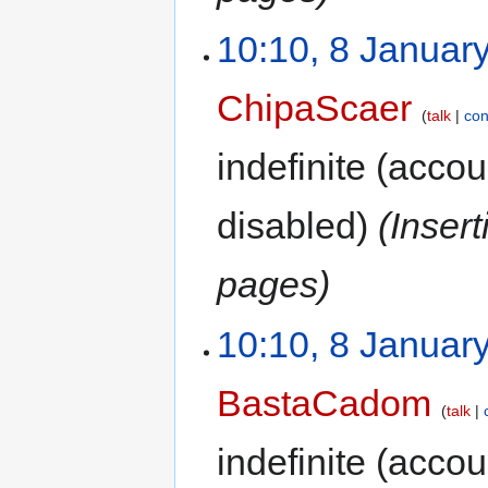
10:10, 8 Januar
ChipaScaer
talk
con
indefinite
(accoun
disabled)
(Inser
pages)
10:10, 8 Januar
BastaCadom
talk
indefinite
(accoun