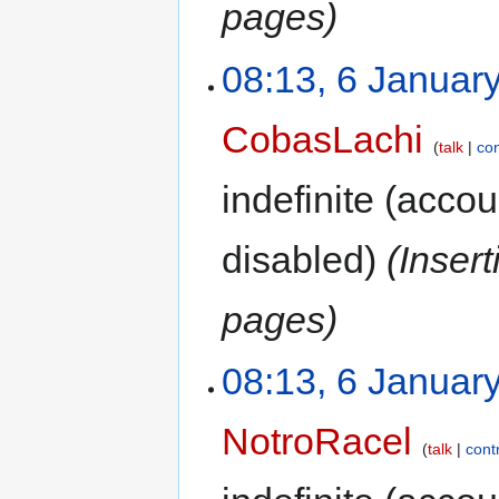
pages)
08:13, 6 Januar
CobasLachi
talk
con
indefinite
(accoun
disabled)
(Inser
pages)
08:13, 6 Januar
NotroRacel
talk
cont