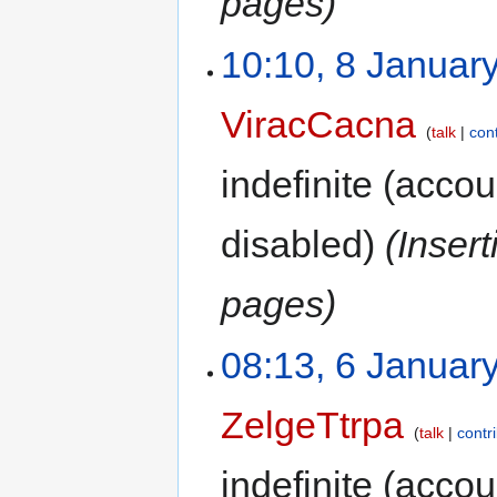
pages)
10:10, 8 Januar
ViracCacna
talk
con
indefinite
(accoun
disabled)
(Inser
pages)
08:13, 6 Januar
ZelgeTtrpa
talk
contr
indefinite
(accoun