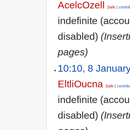
AcelcOzell
talk
contri
indefinite
(accoun
disabled)
(Inser
pages)
10:10, 8 Januar
EltliOucna
talk
contrib
indefinite
(accoun
disabled)
(Inser