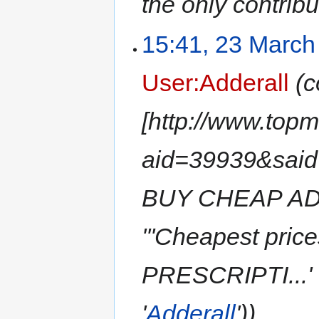
the only contribu
15:41, 23 March
User:Adderall
(c
[http://www.top
aid=39939&sai
BUY CHEAP AD
'''Cheapest pri
PRESCRIPTI...' (
'
Adderall
'))