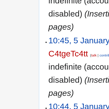
indefinite
(accoun
disabled)
(Inser
pages)
10:45, 5 Januar
C4tgeTc4tt
talk
contri
indefinite
(accoun
disabled)
(Inser
pages)
10:44, 5 Januar