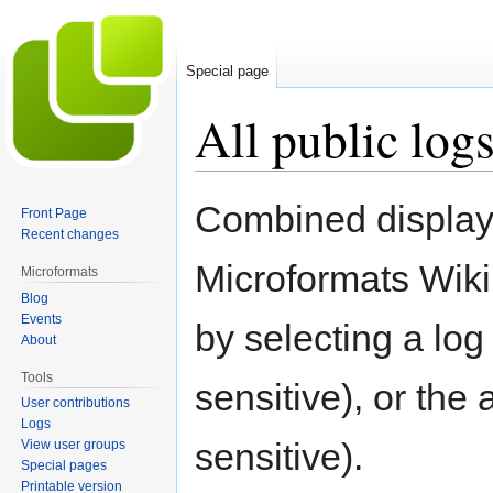
Special page
All public log
Jump
Jump
Combined display o
Front Page
to
to
Recent changes
navigation
search
Microformats Wiki
Microformats
Blog
Events
by selecting a lo
About
Tools
sensitive), or the
User contributions
Logs
sensitive).
View user groups
Special pages
Printable version