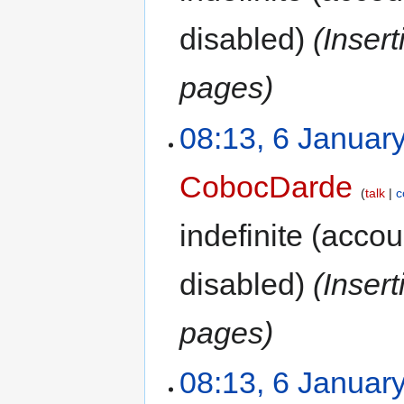
disabled)
(Inser
pages)
08:13, 6 Januar
CobocDarde
talk
c
indefinite
(accoun
disabled)
(Inser
pages)
08:13, 6 Januar