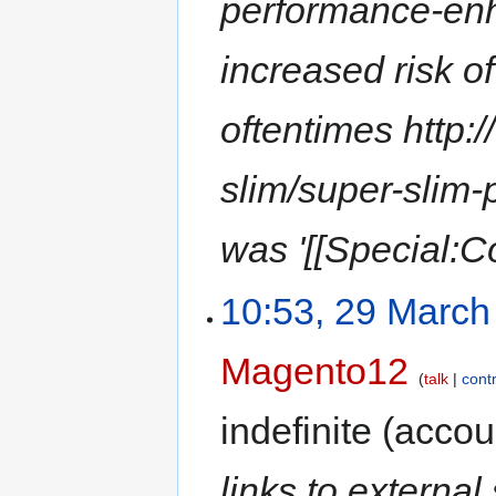
performance-en
increased risk of
oftentimes http
slim/super-slim-
was '[[Special:C
10:53, 29 March
Magento12
talk
cont
indefinite
(accoun
links to external 