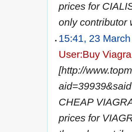
prices for CIAL
only contributor 
15:41, 23 March
User:Buy Viagra
[http://www.top
aid=39939&sai
CHEAP VIAGRA -
prices for VIA