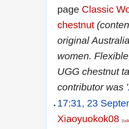
page
Classic W
chestnut
(conten
original Australi
women. Flexible
UGG chestnut tall
contributor was '
17:31, 23 Sept
Xiaoyuokok08
tal