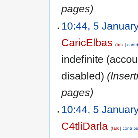
pages)
10:44, 5 Januar
CaricElbas
talk
contr
indefinite
(accoun
disabled)
(Inser
pages)
10:44, 5 Januar
C4tliDarla
talk
contrib