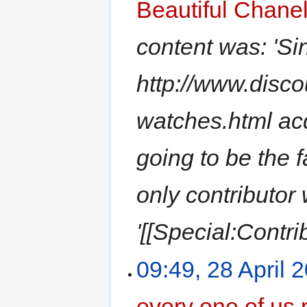
Beautiful Chane
content was: 'Si
http://www.disc
watches.html acq
going to be the fa
only contributor
'[[Special:Contri
09:49, 28 April 
every one of us 