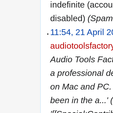
indefinite
(accoun
disabled)
(Spamm
11:54, 21 April 
audiotoolsfactor
Audio Tools Fact
a professional d
on Mac and PC. 
been in the a...'