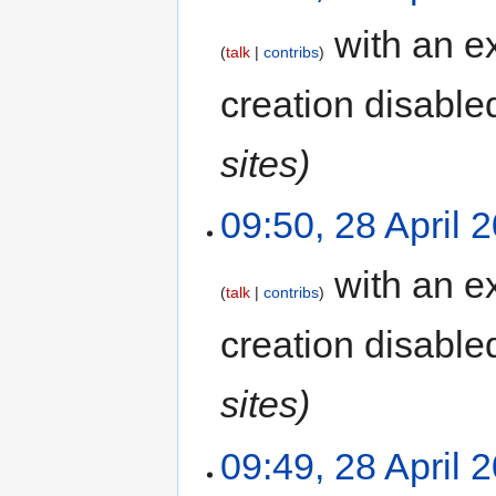
with an ex
talk
contribs
creation disable
sites)
09:50, 28 April 
with an ex
talk
contribs
creation disable
sites)
09:49, 28 April 