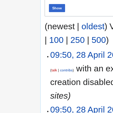
Show
(newest |
oldest
) 
|
100
|
250
|
500
)
09:50, 28 April 
with an ex
talk
contribs
creation disable
sites)
09:50, 28 April 