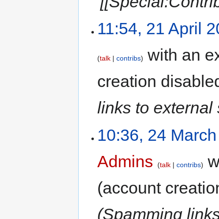
'[[Special:Contri
11:54, 21 April 
with an ex
talk
contribs
creation disable
links to external 
10:36, 24 March
Admins
wi
talk
contribs
(account creatio
(Spamming links 