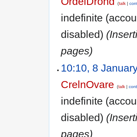
OrdelDrond
talk
con
indefinite
(accoun
disabled)
(Inser
pages)
10:10, 8 Januar
CrelnOvare
talk
cont
indefinite
(accoun
disabled)
(Inser
pages)