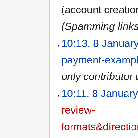
(account creatio
(Spamming links 
10:13, 8 Januar
payment-examp
only contributor 
10:11, 8 Januar
review-
formats&directi