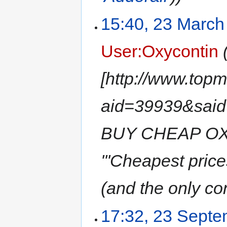
15:40, 23 March
User:Oxycontin
[http://www.top
aid=39939&sa
BUY CHEAP OX
'''Cheapest pri
(and the only con
17:32, 23 Sept