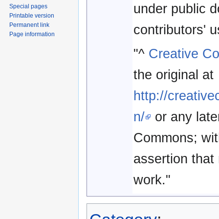
under public 
Special pages
Printable version
Permanent link
contributors' 
Page information
"^
Creative C
the original at
http://creati
n/
or any late
Commons; with 
assertion that 
work."