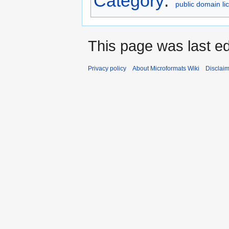
Category
:
public domain li
This page was last ed
Privacy policy
About Microformats Wiki
Disclai