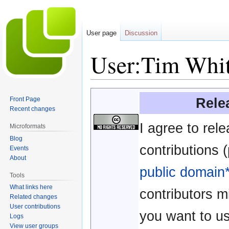
User page
Discussion
User:Tim Whi
Jump
Jump
Rele
Front Page
to
to
Recent changes
navigation
search
I agree to rel
Microformats
Blog
contributions (
Events
About
public domain
Tools
What links here
contributors m
Related changes
User contributions
you want to u
Logs
View user groups