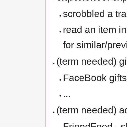
scrobbled a tr
read an item i
for similar/pre
(term needed) gi
FaceBook gifts
...
(term needed) ad
FriendFeed - 