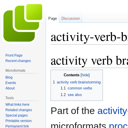
Page
Discussion
activity-verb-
activity verb b
Jump
Jump
Front Page
to
to
Recent changes
navigation
search
Microformats
Contents
Blog
1
activity verb brainstorming
Events
1.1
common verbs
About
1.2
see also
Tools
What links here
Part of the
activit
Related changes
Special pages
Printable version
microformats
pro
Permanent link