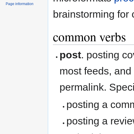
Page information
brainstorming for
common verbs
post
. posting co
most feeds, and 
permalink. Speci
posting a com
posting a revi