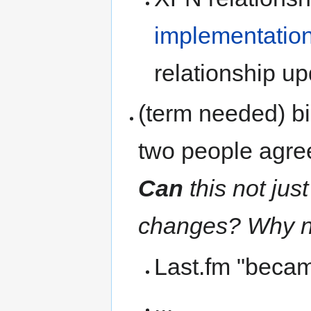
implementatio
relationship up
(term needed) bi
two people agree
Can
this not just
changes? Why n
Last.fm "becam
...