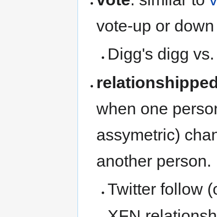
vote-up or down 
Digg's digg vs.
relationshippe
when one person 
assymetric) chan
another person.
Twitter follow 
XFN relationsh