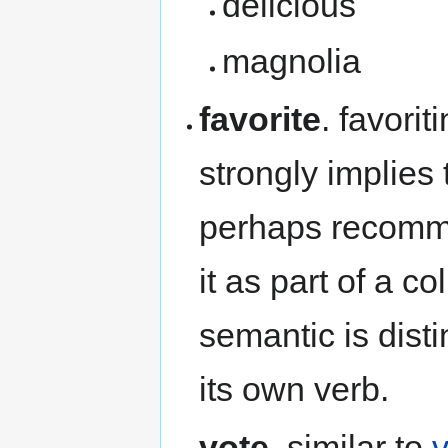
delicious
magnolia
favorite
. favorit
strongly implies 
perhaps recomme
it as part of a co
semantic is dist
its own verb.
vote
. similar to
v