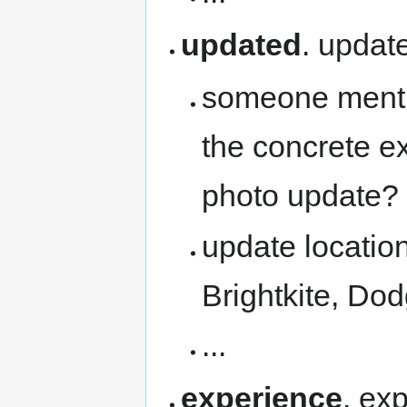
updated
. updat
someone mentio
the concrete e
photo update?
update location
Brightkite, Do
...
experience
. ex