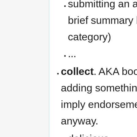
submitting an ar
brief summary 
category)
...
collect
. AKA boo
adding something
imply endorsemen
anyway.