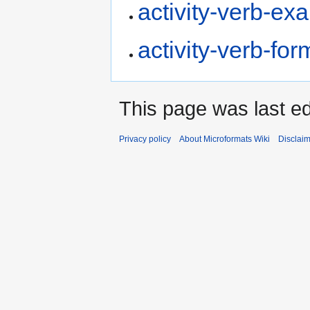
activity-verb-ex
activity-verb-for
This page was last e
Privacy policy
About Microformats Wiki
Disclai