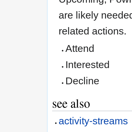
are likely needed
related actions.
Attend
Interested
Decline
see also
activity-streams