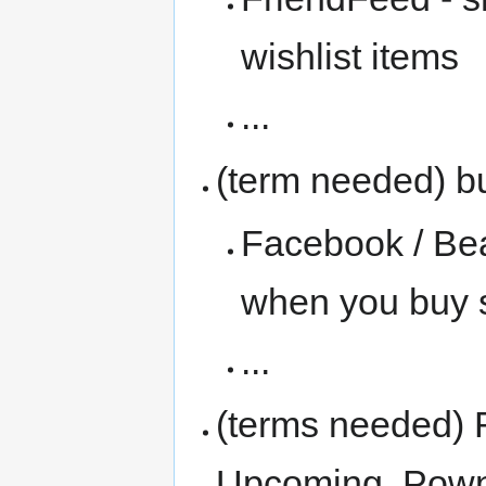
wishlist items
...
(term needed) b
Facebook / Be
when you buy 
...
(terms needed) 
Upcoming, Pown