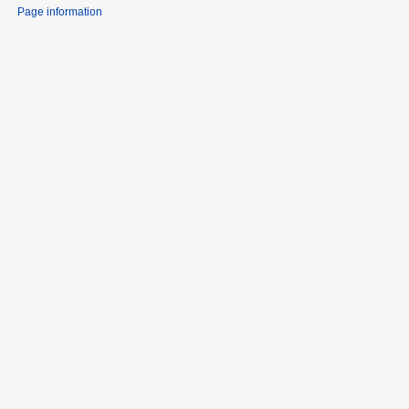
Page information