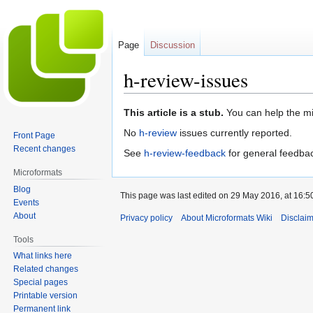
Page
Discussion
h-review-issues
Jump
Jump
This article is a stub.
You can help the mi
to
to
No
h-review
issues currently reported.
Front Page
navigation
search
Recent changes
See
h-review-feedback
for general feedba
Microformats
Blog
This page was last edited on 29 May 2016, at 16:5
Events
About
Privacy policy
About Microformats Wiki
Disclai
Tools
What links here
Related changes
Special pages
Printable version
Permanent link