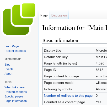
Page
Discussion
Information for "Main 
Basic information
Jump
Jump
to
to
Front Page
navigation
search
Display title
Microfo
Recent changes
Default sort key
Main P
Microformats
Page length (in bytes)
4,020
Blog
Events
Page ID
8818
About
Page content language
en - En
Tools
Page content model
wikitext
What links here
Indexing by robots
Allowe
Related changes
Number of redirects to this page
0
Special pages
Page information
Counted as a content page
Yes