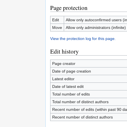
Page protection
Edit
Allow only autoconfirmed users (inf
Move
Allow only administrators (infinite)
View the protection log for this page.
Edit history
Page creator
Date of page creation
Latest editor
Date of latest edit
Total number of edits
Total number of distinct authors
Recent number of edits (within past 90 da
Recent number of distinct authors