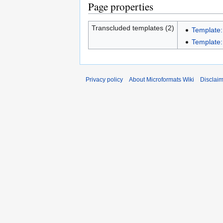
Page properties
Transcluded templates (2)
Template
Template:
Privacy policy
About Microformats Wiki
Disclai