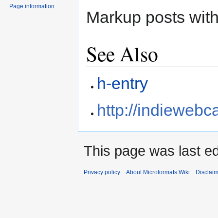
Page information
Markup posts wit
See Also
h-entry
http://indieweb
This page was last ed
Privacy policy
About Microformats Wiki
Disclai