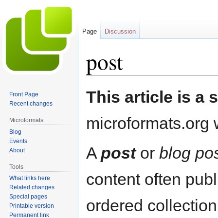
Page
Discussion
post
Jump
Jump
This article is a 
Front Page
to
to
Recent changes
navigation
search
microformats.org w
Microformats
Blog
Events
A
post
or
blog po
About
Tools
content often publ
What links here
Related changes
Special pages
ordered collectio
Printable version
Permanent link