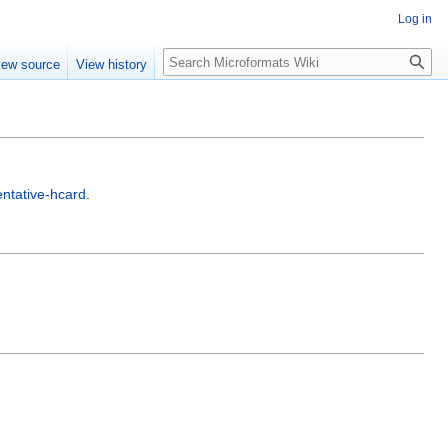
Log in
Search
iew source
View history
entative-hcard
.