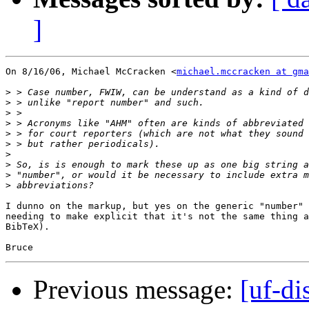
]
On 8/16/06, Michael McCracken <
michael.mccracken at gma
>
>
>
>
>
>
>
>
>
>
I dunno on the markup, but yes on the generic "number" 
needing to make explicit that it's not the same thing a
BibTeX).

Previous message:
[uf-di