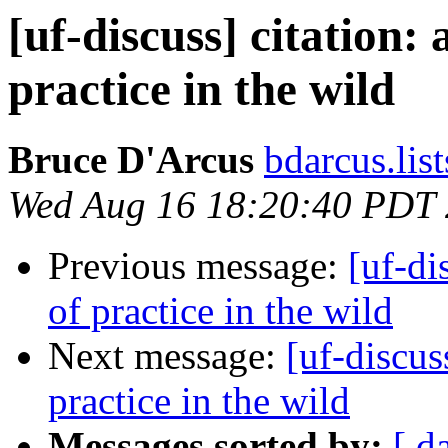
[uf-discuss] citation:
practice in the wild
Bruce D'Arcus
bdarcus.lis
Wed Aug 16 18:20:40 PDT
Previous message:
[uf-di
of practice in the wild
Next message:
[uf-discus
practice in the wild
Messages sorted by:
[ d