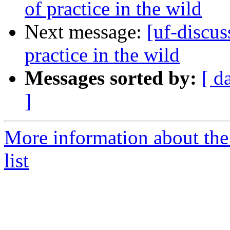
of practice in the wild
Next message:
[uf-discus
practice in the wild
Messages sorted by:
[ d
]
More information about the
list