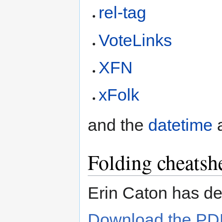
rel-tag
VoteLinks
XFN
xFolk
and the
datetime
Folding cheatsh
Erin Caton has d
Download the PD