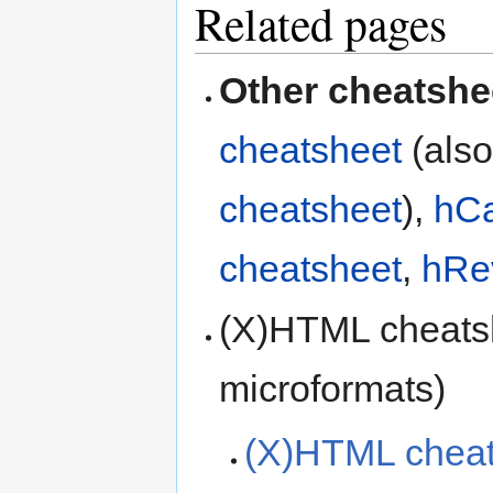
Related pages
Other cheatshe
cheatsheet
(als
cheatsheet
),
hCa
cheatsheet
,
hRe
(X)HTML cheats
microformats)
(X)HTML cheat