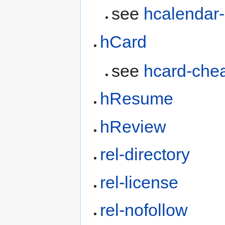
see
hcalendar
hCard
see
hcard-che
hResume
hReview
rel-directory
rel-license
rel-nofollow