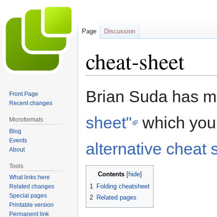
Page
Discussion
cheat-sheet
Jump
Jump
Brian Suda has 
Front Page
to
to
Recent changes
navigation
search
sheet"
which you 
Microformats
Blog
Events
alternative cheat 
About
Tools
Contents
What links here
1
Folding cheatsheet
Related changes
Special pages
2
Related pages
Printable version
Permanent link