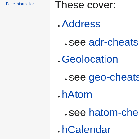
These cover:
Page information
Address
see
adr-cheats
Geolocation
see
geo-cheat
hAtom
see
hatom-che
hCalendar