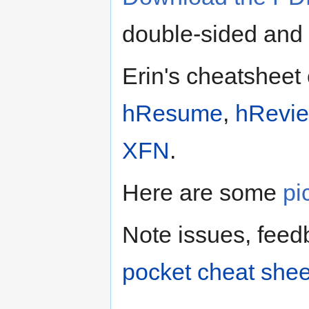
double-sided and b
Erin's cheatsheet
hResume
,
hRevi
XFN
.
Here are some
pi
Note issues, feed
pocket cheat she