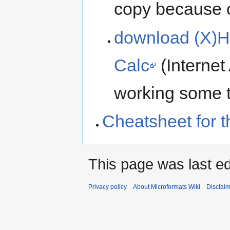
copy because or
download (X)H
Calc
(Internet
working some t
Cheatsheet for t
This page was last ed
Privacy policy
About Microformats Wiki
Disclai