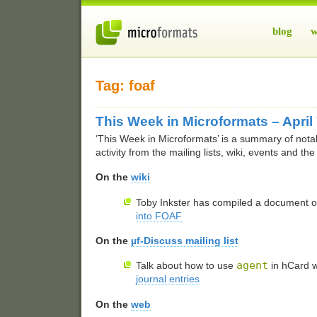
blog
w
Tag: foaf
This Week in Microformats – April
‘This Week in Microformats’ is a summary of nota
activity from the mailing lists, wiki, events and th
On the
wiki
Toby Inkster has compiled a document 
into
FOAF
On the
µf-Discuss mailing list
agent
Talk about how to use
in hCard 
journal entries
On the
web