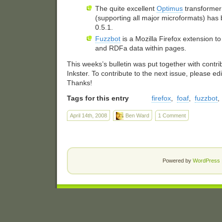
The quite excellent
Optimus
transformer 
(supporting all major microformats) has
0.5.1.
Fuzzbot
is a Mozilla Firefox extension t
and RDFa data within pages.
This weeks’s bulletin was put together with contr
Inkster. To contribute to the next issue, please ed
Thanks!
Tags for this entry
firefox
,
foaf
,
fuzzbot
,
April 14th, 2008
Ben Ward
1 Comment
Powered by
WordPress