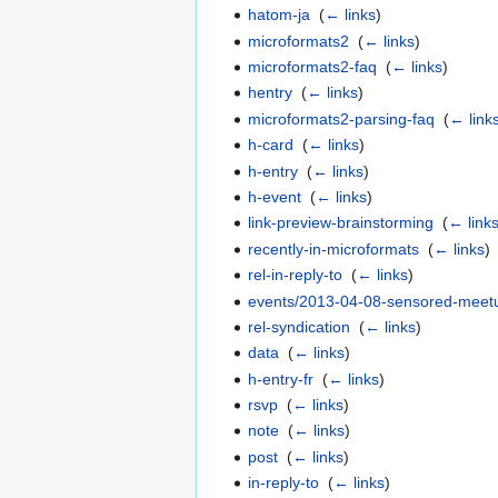
hatom-ja
‎
(
← links
)
microformats2
‎
(
← links
)
microformats2-faq
‎
(
← links
)
hentry
‎
(
← links
)
microformats2-parsing-faq
‎
(
← link
h-card
‎
(
← links
)
h-entry
‎
(
← links
)
h-event
‎
(
← links
)
link-preview-brainstorming
‎
(
← link
recently-in-microformats
‎
(
← links
)
rel-in-reply-to
‎
(
← links
)
events/2013-04-08-sensored-meet
rel-syndication
‎
(
← links
)
data
‎
(
← links
)
h-entry-fr
‎
(
← links
)
rsvp
‎
(
← links
)
note
‎
(
← links
)
post
‎
(
← links
)
in-reply-to
‎
(
← links
)