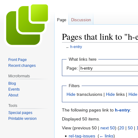
Page
Discussion
Pages that link to "h-
←
h-entry
Jump
Jump
What links here
Front Page
to
to
Recent changes
Page:
navigation
search
Microformats
Blog
Filters
Events
Hide
transclusions |
Hide
links |
Hide
About
Tools
The following pages link to
h-entry
:
Special pages
Displayed 50 items.
Printable version
View (previous 50 |
next 50
) (
20
|
50
|
rel-tag-issues
‎
(
← links
)