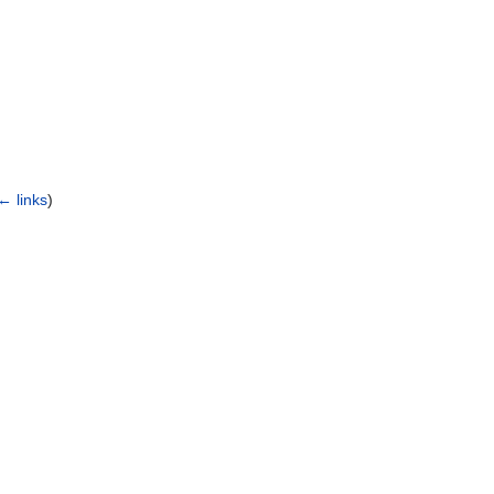
← links
)