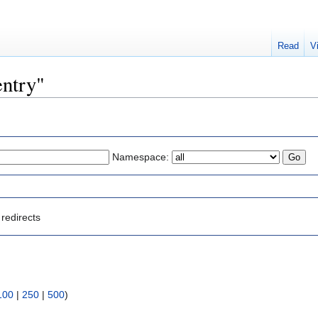
Read
V
entry"
Namespace:
redirects
100
|
250
|
500
)