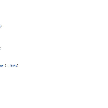
s
)
s
)
up
‎
(
← links
)