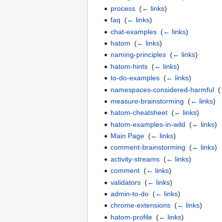
process
‎
(
← links
)
faq
‎
(
← links
)
chat-examples
‎
(
← links
)
hatom
‎
(
← links
)
naming-principles
‎
(
← links
)
hatom-hints
‎
(
← links
)
to-do-examples
‎
(
← links
)
namespaces-considered-harmful
‎
(
measure-brainstorming
‎
(
← links
)
hatom-cheatsheet
‎
(
← links
)
hatom-examples-in-wild
‎
(
← links
)
Main Page
‎
(
← links
)
comment-brainstorming
‎
(
← links
)
activity-streams
‎
(
← links
)
comment
‎
(
← links
)
validators
‎
(
← links
)
admin-to-do
‎
(
← links
)
chrome-extensions
‎
(
← links
)
hatom-profile
‎
(
← links
)