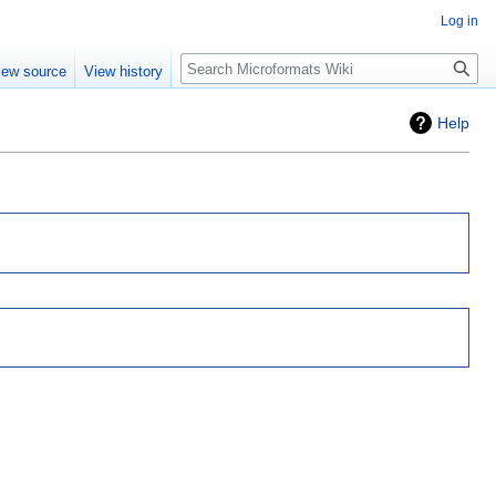
Log in
Search
iew source
View history
Help