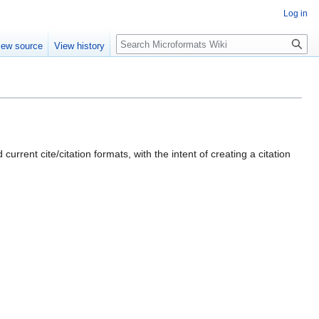
Log in
Search
iew source
View history
current cite/citation formats, with the intent of creating a citation