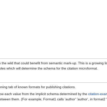
n the wild that could benefit from semantic mark-up. This is a growing li
es which will determine the schema for the citation microformat.
nning tab of known formats for publishing citations.
f how each value from the implicit schema determined by the
citation-exa
tween them. (For example, Format1 calls 'author' 'author', in format2 'aut