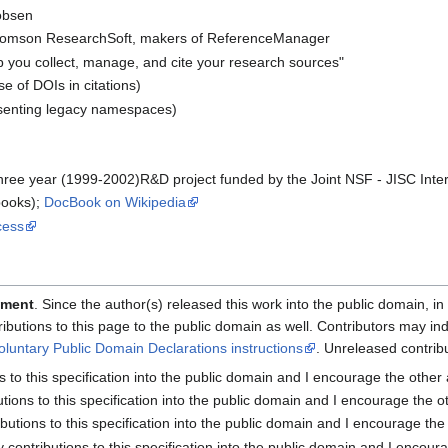
obsen
omson ResearchSoft, makers of ReferenceManager
lp you collect, manage, and cite your research sources"
se of DOIs in citations)
senting legacy namespaces)
three year (1999-2002)R&D project funded by the Joint NSF - JISC Inte
books);
DocBook on Wikipedia
cess
ement
. Since the author(s) released this work into the public domain, in 
tributions to this page to the public domain as well. Contributors may i
oluntary Public Domain Declarations instructions
. Unreleased contri
ns to this specification into the public domain and I encourage the other
butions to this specification into the public domain and I encourage the o
ributions to this specification into the public domain and I encourage the
my contributions to this specification into the public domain and I encour