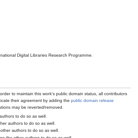
rnational Digital Libraries Research Programme.
order to maintain this work's public domain status, all contributors
ndicate their agreement by adding the
public domain release
butions may be reverted/removed.
 authors to do so as well.
ther authors to do so as well.
 other authors to do so as well.
age the other authors to do so as well.