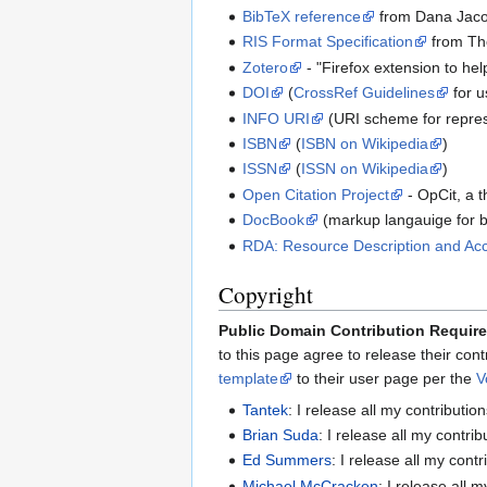
BibTeX reference
from Dana Jac
RIS Format Specification
from Th
Zotero
- "Firefox extension to he
DOI
(
CrossRef Guidelines
for u
INFO URI
(URI scheme for repre
ISBN
(
ISBN on Wikipedia
)
ISSN
(
ISSN on Wikipedia
)
Open Citation Project
- OpCit, a 
DocBook
(markup langauige for 
RDA: Resource Description and Ac
Copyright
Public Domain Contribution Requir
to this page agree to release their con
template
to their user page per the
V
Tantek
: I release all my contributio
Brian Suda
: I release all my contri
Ed Summers
: I release all my cont
Michael McCracken
: I release all 