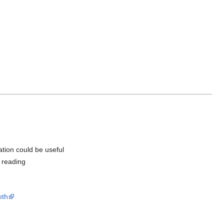
mation could be useful
e reading
oth