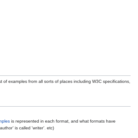
st of examples from all sorts of places including W3C specifications,
mples
is represented in each format, and what formats have
hor' is called 'writer'. etc)