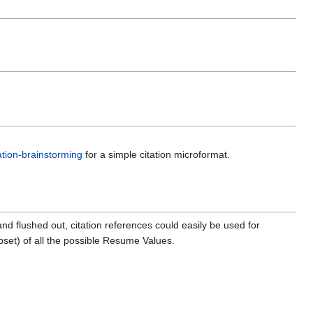
tation-brainstorming
for a simple citation microformat.
 flushed out, citation references could easily be used for
bset) of all the possible Resume Values.