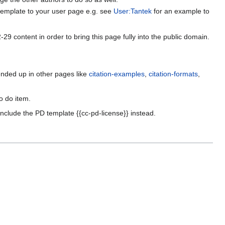
PD template to your user page e.g. see
User:Tantek
for an example to
9 content in order to bring this page fully into the public domain.
nded up in other pages like
citation-examples
,
citation-formats
,
o do item.
nclude the PD template {{cc-pd-license}} instead.