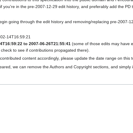
elf if you're in the pre-2007-12-29 edit history, and preferably add the 
gin going through the edit history and removing/replacing pre-2007-12-2
6-02-14T16:59:21
14T16:59:22 to 2007-06-26T21:55:41
(some of those edits may have e
 check to see if contributions propagated there).
ntributed content accordingly, please update the date range on this t
eared, we can remove the Authors and Copyright sections, and simply i