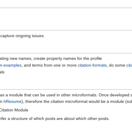
 capture ongoing issues.
ting new names, create property names for the profile
ion-examples
, and terms from one or more
citation-formats
, do some
ci
als
s a module that can be used in other microformats. Once developed and
an
hResume
), therefore the citation microformat would be a module (su
Citation Module
 infer a structure of which posts are about which other posts.