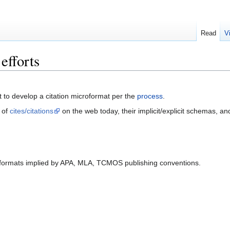
Read
V
efforts
rt to develop a citation microformat per the
process
.
 of
cites/citations
on the web today, their implicit/explicit schemas, and 
formats implied by APA, MLA, TCMOS publishing conventions.