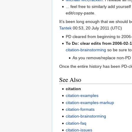
... feel free to similarly add yours
edit/copy-paste.
It's been long enough that we should be
Tantek
00:53, 20 July 2011 (UTC)
PD cleared from beginning to 200
To Do: clear edits from 2006-02-
citation-brainstorming
so be sure to
As you remove/replace non-PD co
Once the entire history has been PD-cl
See Also
citation
citation-examples
citation-examples-markup
citation-formats
citation-brainstorming
citation-faq
citation-issues