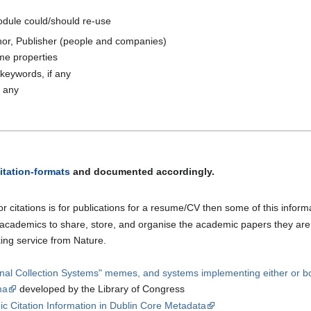
odule could/should re-use
thor, Publisher (people and companies)
me properties
keywords, if any
f any
itation-formats
and documented accordingly.
e for citations is for publications for a resume/CV then some of this infor
p academics to share, store, and organise the academic papers they ar
king service from Nature.
onal Collection Systems" memes, and systems implementing either or b
ma
developed by the Library of Congress
ic Citation Information in Dublin Core Metadata