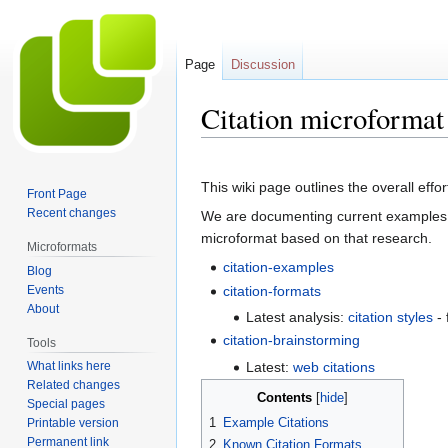
Page
Discussion
Citation microformat 
Jump
Jump
to
to
This wiki page outlines the overall effo
Front Page
navigation
search
Recent changes
We are documenting current examples
microformat based on that research.
Microformats
citation-examples
Blog
Events
citation-formats
About
Latest analysis:
citation styles
- 
citation-brainstorming
Tools
Latest:
web citations
What links here
Related changes
Contents
Special pages
1
Example Citations
Printable version
Permanent link
2
Known Citation Formats