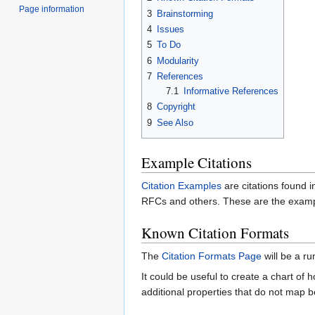
Page information
3
Brainstorming
4
Issues
5
To Do
6
Modularity
7
References
7.1
Informative References
8
Copyright
9
See Also
Example Citations
Citation Examples
are citations found i
RFCs and others. These are the exampl
Known Citation Formats
The
Citation Formats Page
will be a ru
It could be useful to create a chart o
additional properties that do not map be