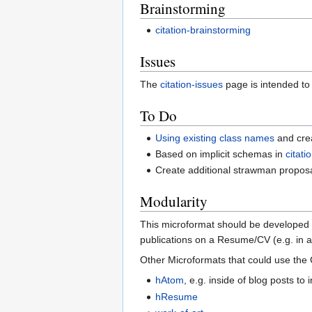
Brainstorming
citation-brainstorming
Issues
The
citation-issues
page is intended to
To Do
Using existing class names
and crea
Based on implicit schemas in
citat
Create additional strawman propos
Modularity
This microformat should be developed a
publications on a Resume/CV (e.g. in 
Other Microformats that could use the 
hAtom
, e.g. inside of blog posts to
hResume