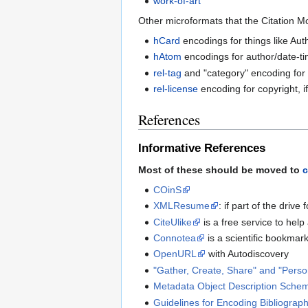
work-of-art
Other microformats that the Citation M
hCard
encodings for things like Au
hAtom
encodings for author/date-ti
rel-tag
and "category" encoding for 
rel-license
encoding for copyright, i
References
Informative References
Most of these should be moved to
c
COinS
XMLResume
: if part of the driv
CiteUlike
is a free service to hel
Connotea
is a scientific bookmar
OpenURL
with Autodiscovery
"Gather, Create, Share" and "Pers
Metadata Object Description Sche
Guidelines for Encoding Bibliograph