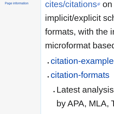
cites/citations
on 
Page information
implicit/explicit s
formats, with the i
microformat based
citation-exampl
citation-formats
Latest analysi
by APA, MLA, 