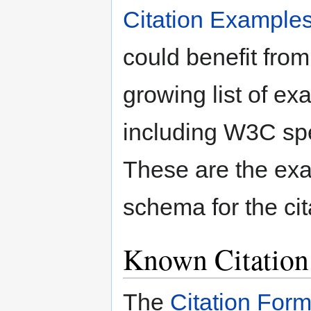
Citation Example
could benefit from
growing list of ex
including W3C spe
These are the exa
schema for the cit
Known Citation
The
Citation For