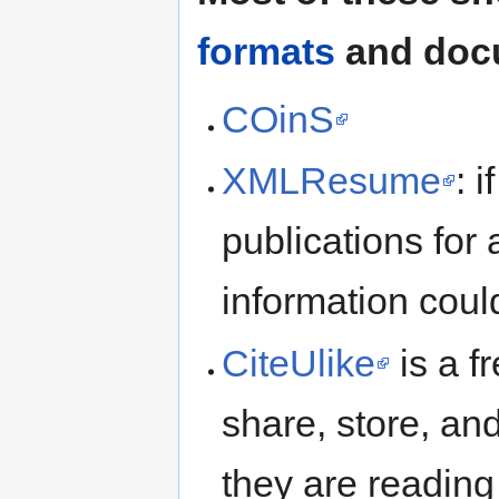
formats
and docu
COinS
XMLResume
: i
publications for
information coul
CiteUlike
is a f
share, store, a
they are reading