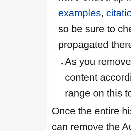
examples
,
citat
so be sure to che
propagated there
As you remove
content accord
range on this t
Once the entire h
can remove the Au