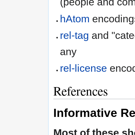
(people and co
hAtom
encodings
rel-tag
and "cate
any
rel-license
encodi
References
Informative R
Most of these s