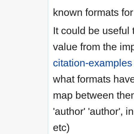
known formats for 
It could be useful
value from the im
citation-examples
what formats have 
map between them
'author' 'author', i
etc)