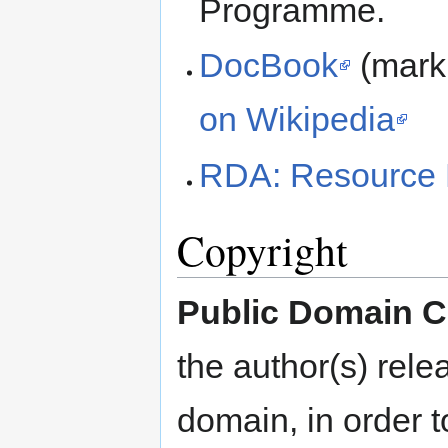
Programme.
DocBook
(mark
on Wikipedia
RDA: Resource 
Copyright
Public Domain C
the author(s) rele
domain, in order t