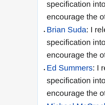
specification int
encourage the ot
Brian Suda
: I r
specification int
encourage the ot
Ed Summers
: I
specification int
encourage the ot