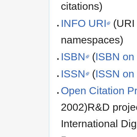
citations)
INFO URI
(URI 
namespaces)
ISBN
(
ISBN on 
ISSN
(
ISSN on 
Open Citation Pr
2002)R&D projec
International Di