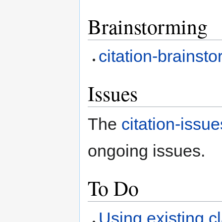
Brainstorming
citation-brainst
Issues
The
citation-issue
ongoing issues.
To Do
Using existing 