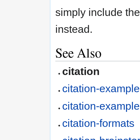
simply include the
instead.
See Also
citation
citation-exampl
citation-exampl
citation-formats