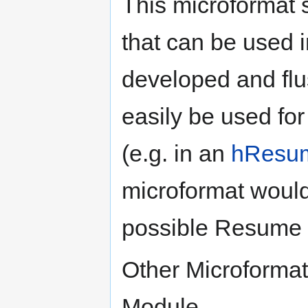
This microformat
that can be used 
developed and flu
easily be used fo
(e.g. in an
hResu
microformat would
possible Resume 
Other Microformats
Module