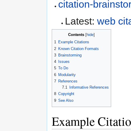
citation-brainst
Latest:
web cit
Contents
1
Example Citations
2
Known Citation Formats
3
Brainstorming
4
Issues
5
To Do
6
Modularity
7
References
7.1
Informative References
8
Copyright
9
See Also
Example Citati