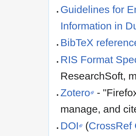
Guidelines for E
Information in 
BibTeX referenc
RIS Format Spec
ResearchSoft, 
Zotero
- "Firefo
manage, and cit
DOI
(
CrossRef 