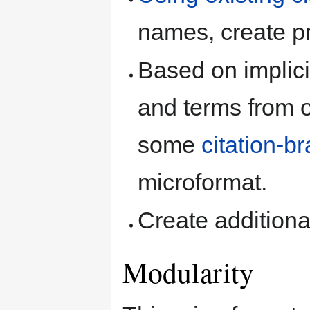
names, create pr
Based on implic
and terms from 
some
citation-b
microformat.
Create addition
Modularity