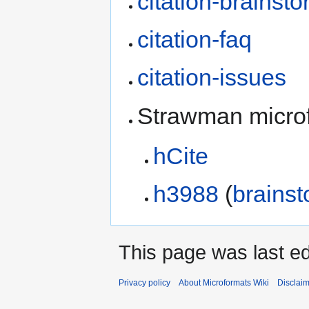
citation-brainst
citation-faq
citation-issues
Strawman micro
hCite
h3988
(
brainst
This page was last ed
Privacy policy
About Microformats Wiki
Disclai