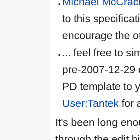
Michael McCrac
to this specifica
encourage the ot
... feel free to s
pre-2007-12-29 e
PD template to y
User:Tantek
for 
It's been long en
through the edit h