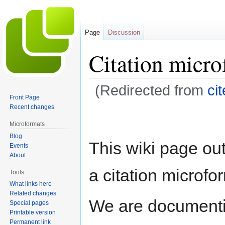
Page
Discussion
Citation micro
(Redirected from
cit
Front Page
Recent changes
Jump
Jump
to
to
Microformats
navigation
search
Blog
This wiki page out
Events
About
a citation microfo
Tools
What links here
Related changes
We are documenti
Special pages
Printable version
Permanent link