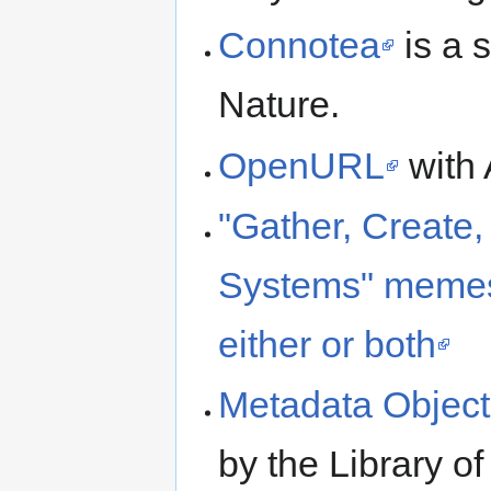
Connotea
is a 
Nature.
OpenURL
with 
"Gather, Create,
Systems" memes
either or both
Metadata Object
by the Library o