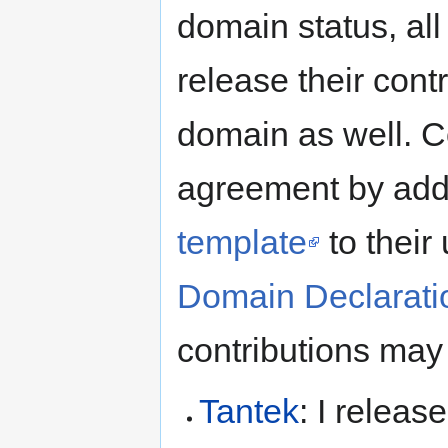
domain status, all
release their contr
domain as well. Co
agreement by add
template
to their
Domain Declaratio
contributions may
Tantek
: I releas