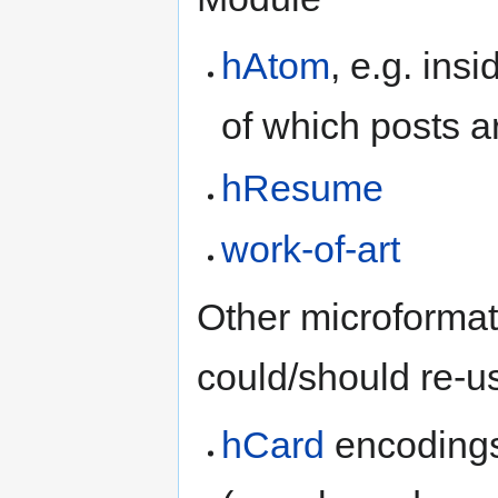
hAtom
, e.g. insi
of which posts a
hResume
work-of-art
Other microformat
could/should re-u
hCard
encodings 