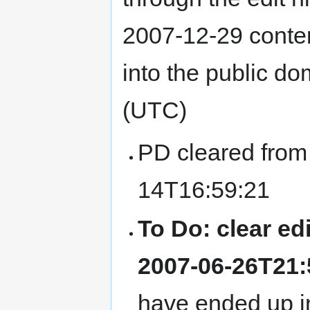
2007-12-29 content
into the public d
(UTC)
PD cleared from
14T16:59:21
To Do: clear ed
2007-06-26T21:
have ended up i