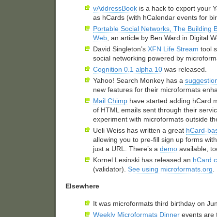
vAddressBook
is a hack to export your
as hCards (with hCalendar events for bi
Portable Social Networks, The Building B
Web
, an article by Ben Ward in Digital
David Singleton’s
XFN
Life Stream
tool 
social networking powered by microform
Cognition 0.1 alpha 10
was released.
Yahoo! Search Monkey has a
suggestio
new features for their microformats en
Mail Chimp
have started adding hCard ma
of
HTML
emails sent through their servic
experiment with microformats outside th
Ueli Weiss has written a great
hCard-bas
allowing you to pre-fill sign up forms wit
just a
URL
. There’s a
demo
available, to
Kornel Lesinski has released an
hCard 
(validator).
See using microformats.org
.
Elsewhere
It was microformats third birthday on Ju
Weekly Microformats Dinner
events are 