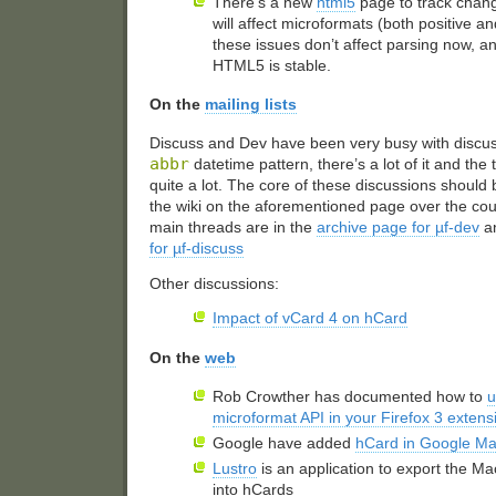
There’s a new
html5
page to track chan
will affect microformats (both positive an
these issues don’t affect parsing now, an
HTML5
is stable.
On the
mailing lists
Discuss and Dev have been very busy with discu
abbr
datetime pattern, there’s a lot of it and the
quite a lot. The core of these discussions shoul
the wiki on the aforementioned page over the cou
main threads are in the
archive page for µf-dev
a
for µf-discuss
Other discussions:
Impact of vCard 4 on hCard
On the
web
Rob Crowther has documented how to
u
microformat
API
in your Firefox 3 extens
Google have added
hCard in Google M
Lustro
is an application to export the M
into hCards