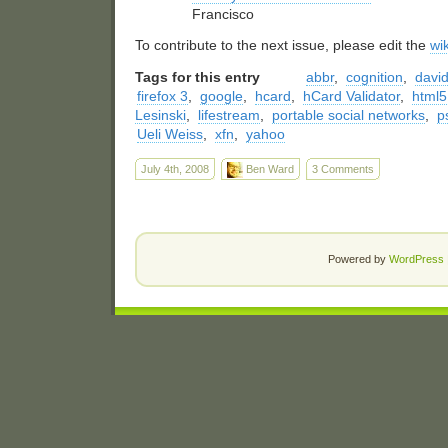
Francisco
To contribute to the next issue, please edit the
wi
Tags for this entry
abbr
,
cognition
,
david
firefox 3
,
google
,
hcard
,
hCard Validator
,
html5
Lesinski
,
lifestream
,
portable social networks
,
p
Ueli Weiss
,
xfn
,
yahoo
July 4th, 2008
Ben Ward
3 Comments
Powered by
WordPress