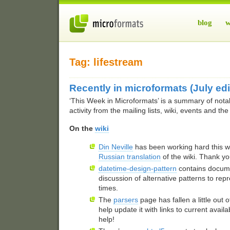
blog
w
Tag: lifestream
Recently in microformats (July edi
‘This Week in Microformats’ is a summary of nota
activity from the mailing lists, wiki, events and th
On the
wiki
Din Neville
has been working hard this w
Russian translation
of the wiki. Thank yo
datetime-design-pattern
contains docum
discussion of alternative patterns to re
times.
The
parsers
page has fallen a little out of
help update it with links to current avail
help!