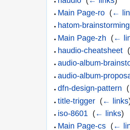
haudio
‎
(
← links
)
Main Page-ro
‎
(
← li
hatom-brainstorming
Main Page-zh
‎
(
← li
haudio-cheatsheet
‎
audio-album-brainst
audio-album-proposa
dfn-design-pattern
‎
(
title-trigger
‎
(
← links
iso-8601
‎
(
← links
)
Main Page-cs
‎
(
← li