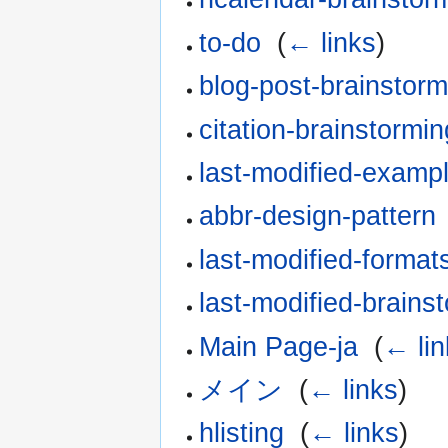
to-do
‎
(
← links
)
blog-post-brainstorm
citation-brainstormin
last-modified-examp
abbr-design-pattern
last-modified-format
last-modified-brains
Main Page-ja
‎
(
← lin
メイン
‎
(
← links
)
hlisting
‎
(
← links
)