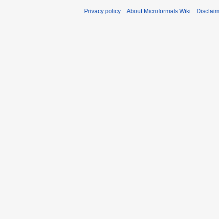
Privacy policy
About Microformats Wiki
Disclai