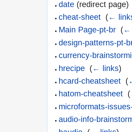
date
(redirect page) 
cheat-sheet
‎
(
← link
Main Page-pt-br
‎
(
← 
design-patterns-pt-b
currency-brainstormi
hrecipe
‎
(
← links
)
hcard-cheatsheet
‎
(
hatom-cheatsheet
‎
(
microformats-issues-
audio-info-brainstor