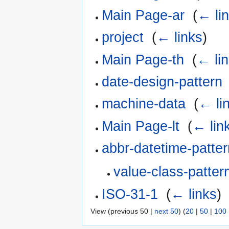
Main Page-ar
‎
(
← li
project
‎
(
← links
)
Main Page-th
‎
(
← li
date-design-pattern
machine-data
‎
(
← li
Main Page-lt
‎
(
← lin
abbr-datetime-patter
value-class-patter
ISO-31-1
‎
(
← links
)
View (previous 50 |
next 50
) (
20
|
50
|
100