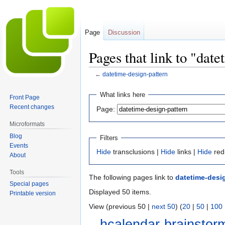
Page
Discussion
Pages that link to "dat
←
datetime-design-pattern
Jump
Jump
What links here
Front Page
to
to
Recent changes
Page:
navigation
search
Microformats
Blog
Filters
Events
Hide
transclusions |
Hide
links |
Hide
red
About
Tools
The following pages link to
datetime-desi
Special pages
Displayed 50 items.
Printable version
View (previous 50 |
next 50
) (
20
|
50
|
100
hcalendar-brainstor