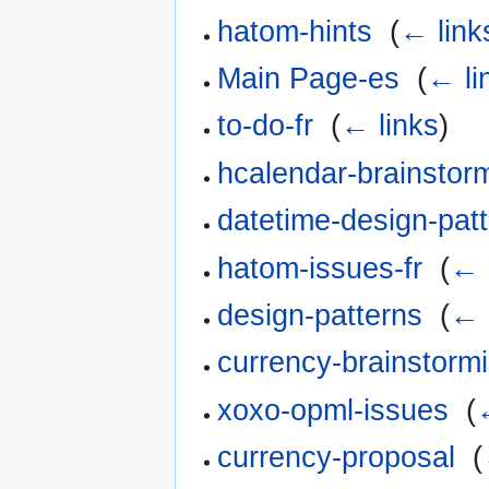
hatom-hints
‎
(
← link
Main Page-es
‎
(
← li
to-do-fr
‎
(
← links
)
hcalendar-brainstorm
datetime-design-patt
hatom-issues-fr
‎
(
← 
design-patterns
‎
(
← 
currency-brainstorm
xoxo-opml-issues
‎
(
currency-proposal
‎
(